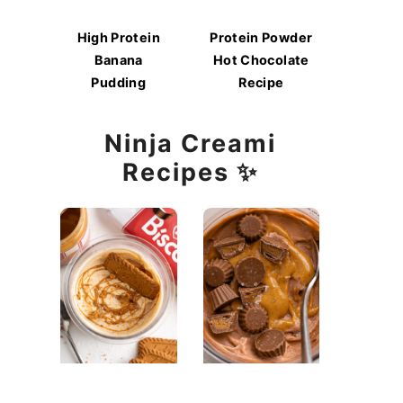
High Protein
Protein Powder
Banana
Hot Chocolate
Pudding
Recipe
Ninja Creami
Recipes ✨