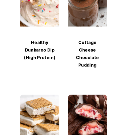
Healthy
Cottage
Dunkaroo Dip
Cheese
(High Protein)
Chocolate
Pudding