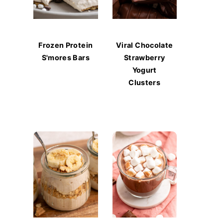
Frozen Protein
Viral Chocolate
S'mores Bars
Strawberry
Yogurt
Clusters