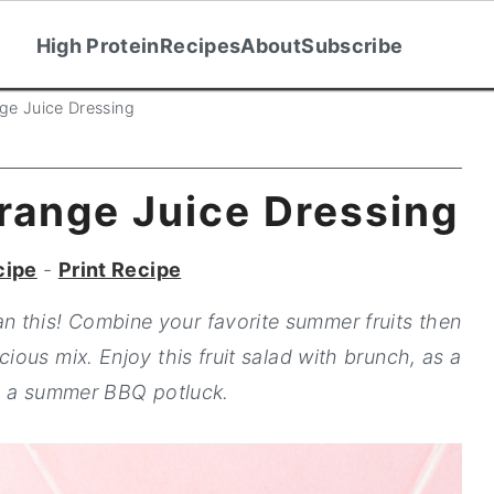
High Protein
Recipes
About
Subscribe
nge Juice Dressing
Orange Juice Dressing
cipe
-
Print Recipe
han this! Combine your favorite summer fruits then
cious mix. Enjoy this fruit salad with brunch, as a
to a summer BBQ potluck.