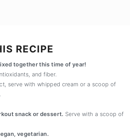
IS RECIPE
ixed together this time of year!
tioxidants, and fiber.
fact, serve with whipped cream or a scoop of
.
rkout snack or dessert.
Serve with a scoop of
 vegan, vegetarian.