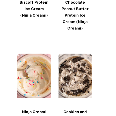
Biscoff Protein
Chocolate
Ice Cream
Peanut Butter
(Ninja Creami)
Protein Ice
Cream (Ninja
Creami)
Ninja Creami
Cookies and