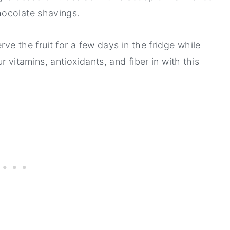
hocolate shavings.
e the fruit for a few days in the fridge while
 vitamins, antioxidants, and fiber in with this