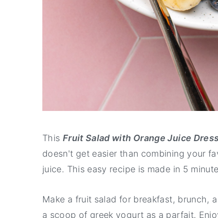
This
Fruit Salad with Orange Juice Dres
doesn't get easier than combining your favo
juice. This easy recipe is made in 5 minute
Make a fruit salad for breakfast, brunch, a 
a scoop of greek yogurt as a parfait. Enjoy