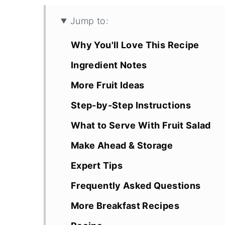
Jump to:
Why You'll Love This Recipe
Ingredient Notes
More Fruit Ideas
Step-by-Step Instructions
What to Serve With Fruit Salad
Make Ahead & Storage
Expert Tips
Frequently Asked Questions
More Breakfast Recipes