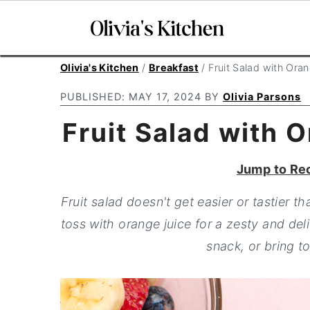
S
S
S
Olivia's Kitchen
/
Breakfast
/
Fruit Salad with Ora
k
k
k
PUBLISHED:
MAY 17, 2024
BY
Olivia Parsons
i
i
i
Fruit Salad with 
p
p
p
t
t
t
Jump to Re
o
o
o
p
m
p
Fruit salad doesn't get easier or tastier t
r
a
r
toss with orange juice for a zesty and deli
i
i
i
snack, or bring 
m
n
m
a
c
a
r
o
r