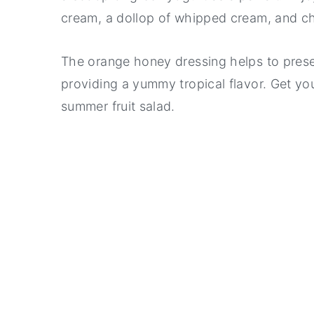
cream, a dollop of whipped cream, and c
The orange honey dressing helps to preserv
providing a yummy tropical flavor. Get your
summer fruit salad.