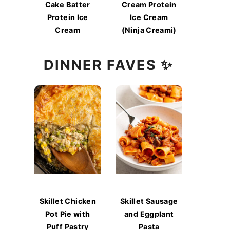
Cake Batter
Cream Protein
Protein Ice
Ice Cream
Cream
(Ninja Creami)
DINNER FAVES ✨
Skillet Chicken
Skillet Sausage
Pot Pie with
and Eggplant
Puff Pastry
Pasta