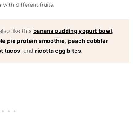
rs
with different fruits.
also like this
banana pudding yogurt bowl
,
le pie protein smoothie
,
peach cobbler
t tacos
, and
ricotta egg bites
.