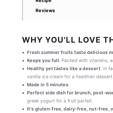
Recipe
Reviews
WHY YOU'LL LOVE TH
Fresh summer fruits taste delicious m
Keeps you full.
Packed with vitamins, an
Healthy yet tastes like a dessert
. In 
vanilla ice cream for a healthier dessert
Made in 5 minutes
.
Perfect side dish for brunch, post-wo
greek yogurt for a fruit parfait.
It's gluten-free, dairy-free, nut-free,