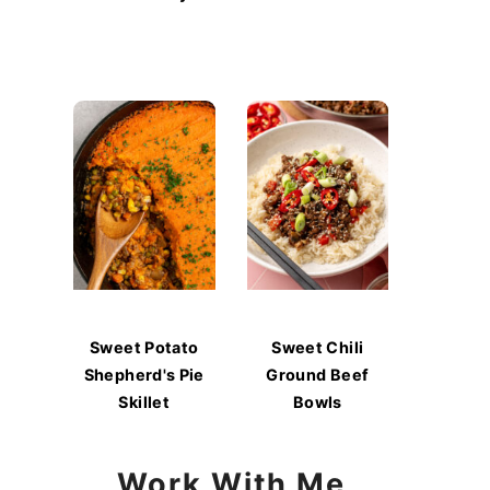
Sweet Potato
Sweet Chili
Shepherd's Pie
Ground Beef
Skillet
Bowls
Work With Me