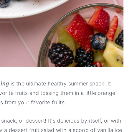
sing
is the ultimate healthy summer snack! It
rite fruits and tossing them in a little orange
s from your favorite fruits.
snack, or dessert! It's delicious by itself, or with
 a dessert fruit salad with a scoop of vanilla ice