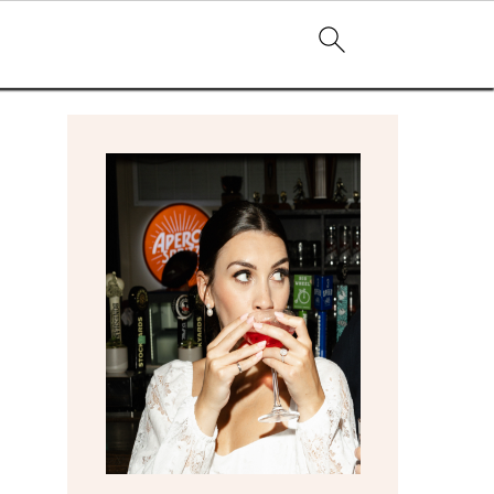
primary
sidebar