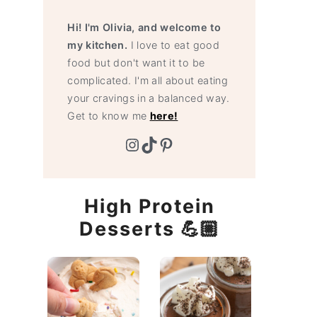
Hi! I'm Olivia, and welcome to
my kitchen.
I love to eat good
food but don't want it to be
complicated. I'm all about eating
your cravings in a balanced way.
Get to know me
here!
Instagram
TikTok
Pinterest
High Protein
Desserts 💪🏼