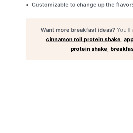
Customizable to change up the flavo
Want more breakfast ideas?
You'll 
cinnamon roll protein shake
,
app
protein shake
,
breakfas