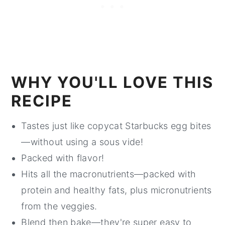
WHY YOU'LL LOVE THIS
RECIPE
Tastes just like copycat Starbucks egg bites
—without using a sous vide!
Packed with flavor!
Hits all the macronutrients—packed with
protein and healthy fats, plus micronutrients
from the veggies.
Blend then bake—they're super easy to