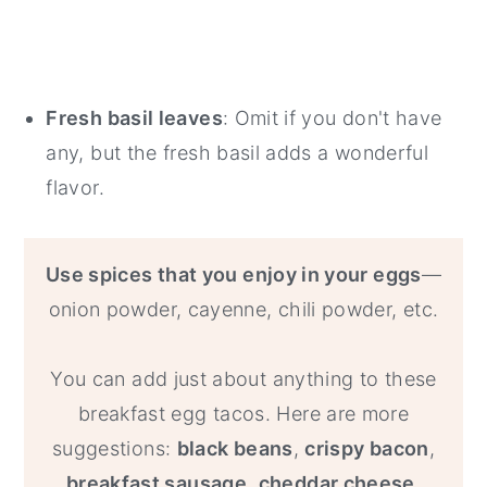
Fresh basil leaves
: Omit if you don't have
any, but the fresh basil adds a wonderful
flavor.
Use spices that you enjoy in your eggs
—
onion powder, cayenne, chili powder, etc.
You can add just about anything to these
breakfast egg tacos. Here are more
suggestions:
black beans
,
crispy bacon
,
breakfast sausage
,
cheddar cheese,