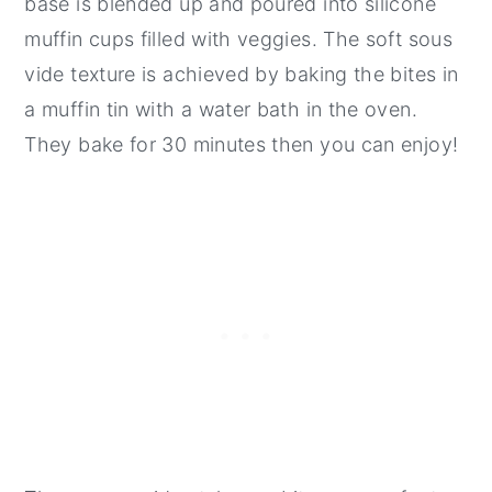
base is blended up and poured into silicone
muffin cups filled with veggies. The soft sous
vide texture is achieved by baking the bites in
a muffin tin with a water bath in the oven.
They bake for 30 minutes then you can enjoy!