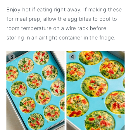
Enjoy hot if eating right away. If making these
for meal prep, allow the egg bites to cool to
room temperature on a wire rack before
storing in an airtight container in the fridge.