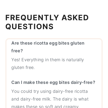
FREQUENTLY ASKED
QUESTIONS
Are these ricotta egg bites gluten
free?
Yes! Everything in them is naturally
gluten free.
Can I make these egg bites dairy-free?
You could try using dairy-free ricotta
and dairy-free milk. The dairy is what
makes these so soft and creamy.