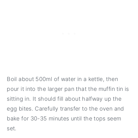
Boil about 500ml of water in a kettle, then
pour it into the larger pan that the muffin tin is
sitting in. It should fill about halfway up the
egg bites. Carefully transfer to the oven and
bake for 30-35 minutes until the tops seem
set.