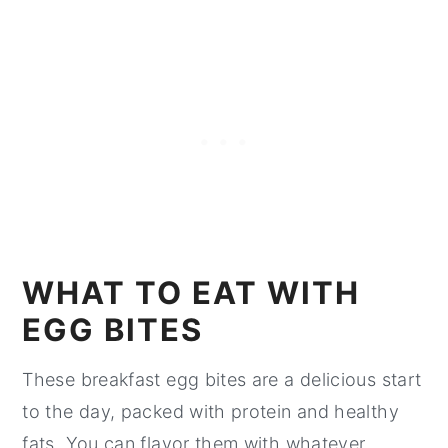
WHAT TO EAT WITH
EGG BITES
These breakfast egg bites are a delicious start
to the day, packed with protein and healthy
fats. You can flavor them with whatever