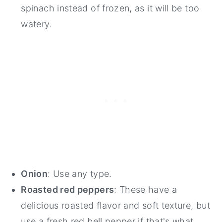
spinach instead of frozen, as it will be too
watery.
Onion
: Use any type.
Roasted red peppers
: These have a
delicious roasted flavor and soft texture, but
use a fresh red bell pepper if that's what