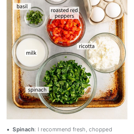
Spinach
: I recommend fresh, chopped