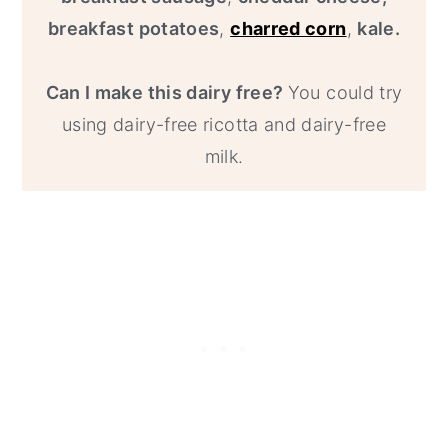
breakfast potatoes
,
charred corn
,
kale.
Can I make this dairy free?
You could try
using dairy-free ricotta and dairy-free
milk.