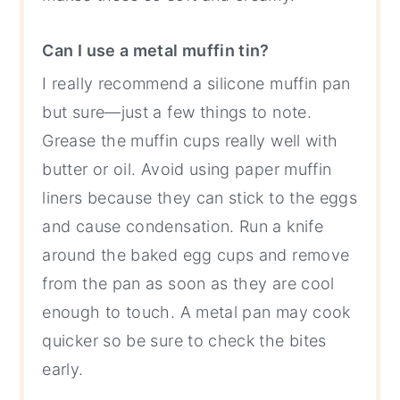
Can I use a metal muffin tin?
I really recommend a silicone muffin pan
but sure—just a few things to note.
Grease the muffin cups really well with
butter or oil. Avoid using paper muffin
liners because they can stick to the eggs
and cause condensation. Run a knife
around the baked egg cups and remove
from the pan as soon as they are cool
enough to touch. A metal pan may cook
quicker so be sure to check the bites
early.