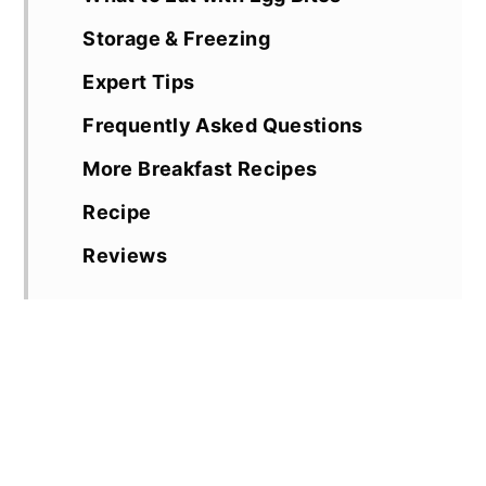
Storage & Freezing
Expert Tips
Frequently Asked Questions
More Breakfast Recipes
Recipe
Reviews