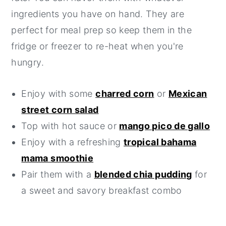
ingredients you have on hand. They are
perfect for meal prep so keep them in the
fridge or freezer to re-heat when you're
hungry.
Enjoy with some
charred corn
or
Mexican
street corn salad
Top with hot sauce or
mango pico de gallo
Enjoy with a refreshing
tropical bahama
mama smoothie
Pair them with a
blended chia pudding
for
a sweet and savory breakfast combo