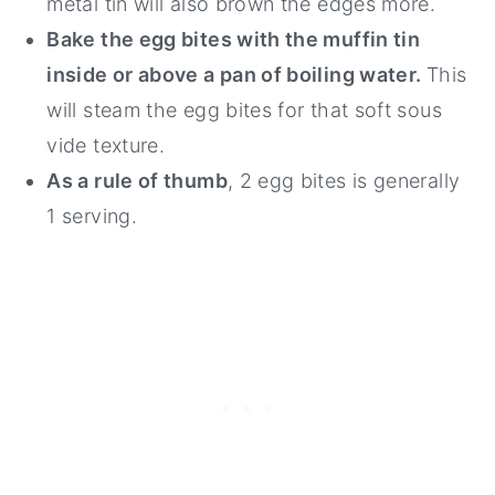
metal tin will also brown the edges more.
Bake the egg bites with the muffin tin
inside or above a pan of boiling water.
This
will steam the egg bites for that soft sous
vide texture.
As a rule of thumb
, 2 egg bites is generally
1 serving.