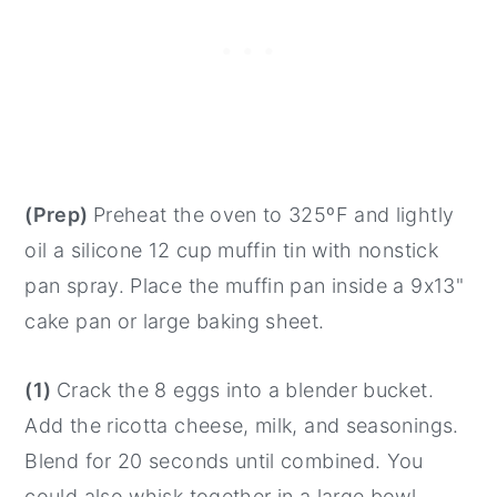
(Prep)
Preheat the oven to 325ºF and lightly
oil a silicone 12 cup muffin tin with nonstick
pan spray. Place the muffin pan inside a 9x13"
cake pan or large baking sheet.
(1)
Crack the 8 eggs into a blender bucket.
Add the ricotta cheese, milk, and seasonings.
Blend for 20 seconds until combined. You
could also whisk together in a large bowl.