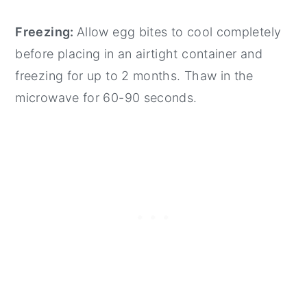
Freezing:
Allow egg bites to cool completely
before placing in an airtight container and
freezing for up to 2 months. Thaw in the
microwave for 60-90 seconds.