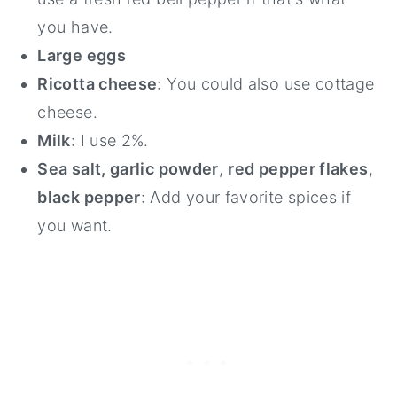
you have.
Large eggs
Ricotta cheese
: You could also use cottage
cheese.
Milk
: I use 2%.
Sea salt, garlic powder
,
red pepper flakes
,
black pepper
: Add your favorite spices if
you want.