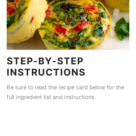
STEP-BY-STEP
INSTRUCTIONS
Be sure to read the recipe card below for the
full ingredient list and instructions.