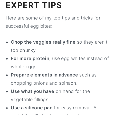
EXPERT TIPS
Here are some of my top tips and tricks for
successful egg bites:
Chop the veggies really fine
so they aren't
too chunky.
For more protein
, use egg whites instead of
whole eggs.
Prepare elements in advance
such as
chopping onions and spinach.
Use what you have
on hand for the
vegetable fillings.
Use a silicone pan
for easy removal. A