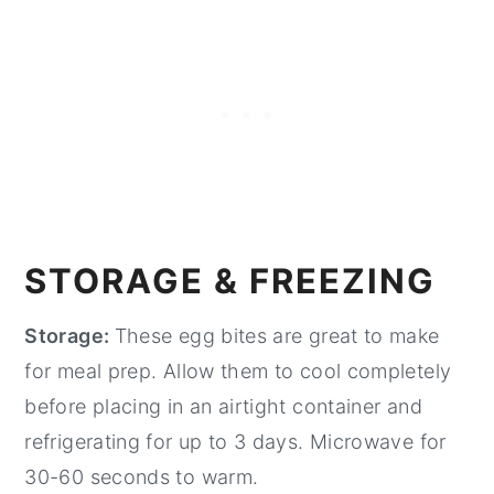
STORAGE & FREEZING
Storage:
These egg bites are great to make
for meal prep. Allow them to cool completely
before placing in an airtight container and
refrigerating for up to 3 days. Microwave for
30-60 seconds to warm.