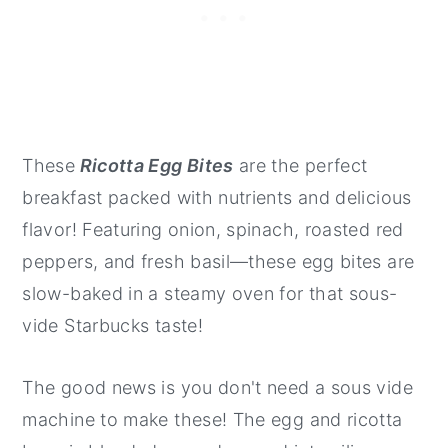
These
Ricotta Egg Bites
are the perfect
breakfast packed with nutrients and delicious
flavor! Featuring onion, spinach, roasted red
peppers, and fresh basil—these egg bites are
slow-baked in a steamy oven for that sous-
vide Starbucks taste!
The good news is you don't need a sous vide
machine to make these! The egg and ricotta