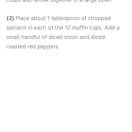
(2)
Place about 1 tablespoon of chopped
spinach in each of the 12 muffin cups. Add a
small handful of diced onion and diced
roasted red peppers.