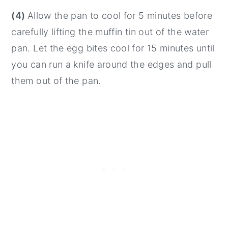
(4)
Allow the pan to cool for 5 minutes before
carefully lifting the muffin tin out of the water
pan. Let the egg bites cool for 15 minutes until
you can run a knife around the edges and pull
them out of the pan.