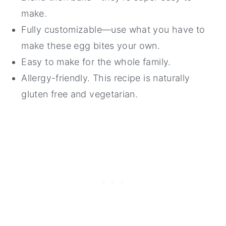
make.
Fully customizable—use what you have to
make these egg bites your own.
Easy to make for the whole family.
Allergy-friendly. This recipe is naturally
gluten free and vegetarian.