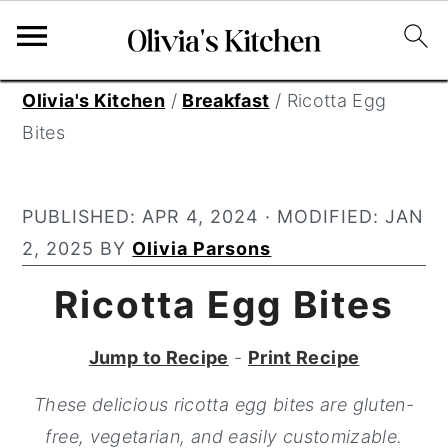
S
S
S
Olivia's Kitchen
/
Breakfast
/
Ricotta Egg
k
k
k
Bites
i
i
i
p
p
p
PUBLISHED:
APR 4, 2024
· MODIFIED:
JAN
t
t
t
2, 2025
BY
Olivia Parsons
o
o
o
p
m
p
Ricotta Egg Bites
r
a
r
i
i
i
Jump to Recipe
-
Print Recipe
m
n
m
These delicious ricotta egg bites are gluten-
a
c
a
free, vegetarian, and easily customizable.
r
o
r