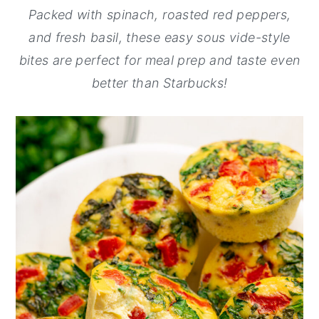
Packed with spinach, roasted red peppers,
y
n
y
and fresh basil, these easy sous vide-style
n
t
s
bites are perfect for meal prep and taste even
a
e
i
better than Starbucks!
v
n
d
i
t
e
g
b
a
a
t
r
i
o
n