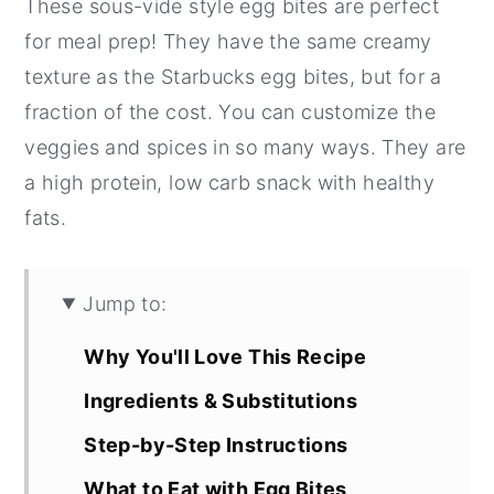
These sous-vide style egg bites are perfect
for meal prep! They have the same creamy
texture as the Starbucks egg bites, but for a
fraction of the cost. You can customize the
veggies and spices in so many ways. They are
a high protein, low carb snack with healthy
fats.
Jump to:
Why You'll Love This Recipe
Ingredients & Substitutions
Step-by-Step Instructions
What to Eat with Egg Bites