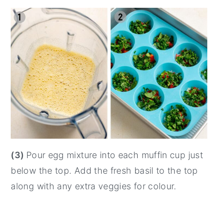
(3)
Pour egg mixture into each muffin cup just
below the top. Add the fresh basil to the top
along with any extra veggies for colour.