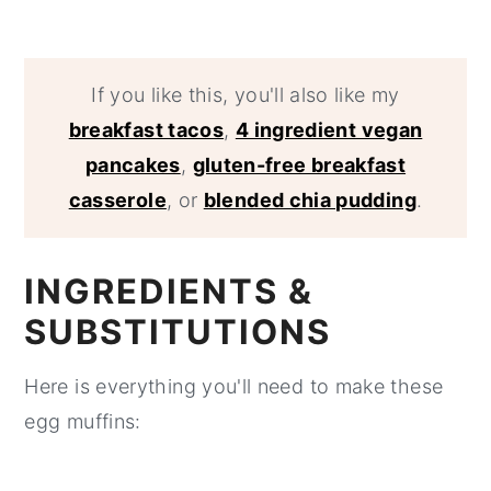
If you like this, you'll also like my
breakfast tacos
,
4 ingredient vegan
pancakes
,
gluten-free breakfast
casserole
, or
blended chia pudding
.
INGREDIENTS &
SUBSTITUTIONS
Here is everything you'll need to make these
egg muffins: