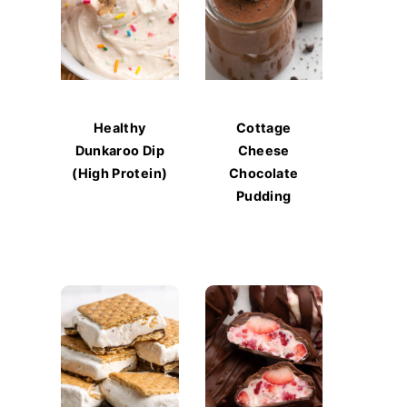
Healthy
Cottage
Dunkaroo Dip
Cheese
(High Protein)
Chocolate
Pudding