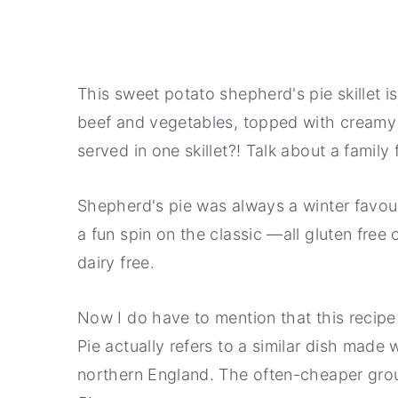
This sweet potato shepherd's pie skillet i
beef and vegetables, topped with creamy
served in one skillet?! Talk about a family 
Shepherd's pie was always a winter favour
a fun spin on the classic —all gluten free 
dairy free.
Now I do have to mention that this recipe
Pie actually refers to a similar dish made
northern England. The often-cheaper grou