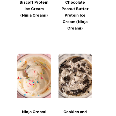
Biscoff Protein
Chocolate
Ice Cream
Peanut Butter
(Ninja Creami)
Protein Ice
Cream (Ninja
Creami)
Ninja Creami
Cookies and