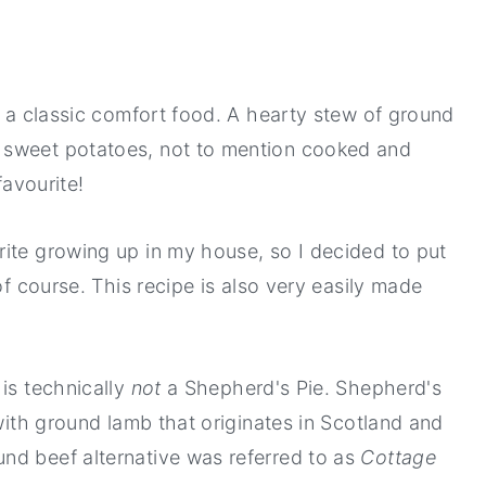
s a classic comfort food. A hearty stew of ground
 sweet potatoes, not to mention cooked and
favourite!
ite growing up in my house, so I decided to put
of course. This recipe is also very easily made
 is technically
not
a Shepherd's Pie. Shepherd's
 with ground lamb that originates in Scotland and
nd beef alternative was referred to as
Cottage