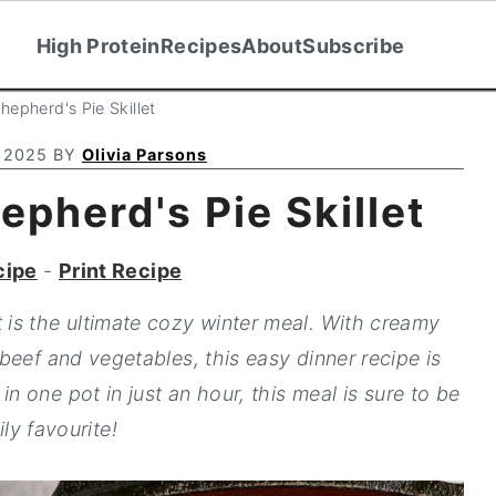
High Protein
Recipes
About
Subscribe
epherd's Pie Skillet
 2025
BY
Olivia Parsons
pherd's Pie Skillet
cipe
-
Print Recipe
t is the ultimate cozy winter meal. With creamy
beef and vegetables, this easy dinner recipe is
in one pot in just an hour, this meal is sure to be
ily favourite!