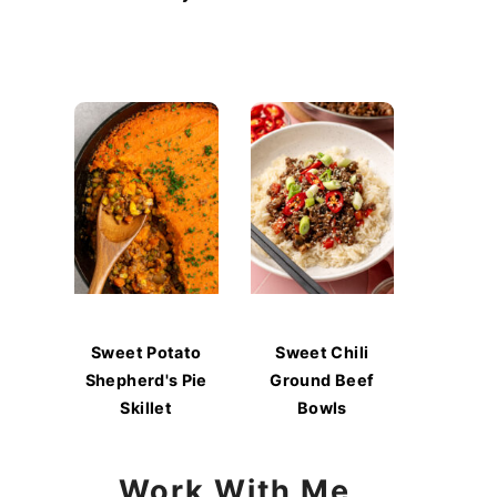
Sweet Potato
Sweet Chili
Shepherd's Pie
Ground Beef
Skillet
Bowls
Work With Me