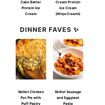
Cake Batter
Cream Protein
Protein Ice
Ice Cream
Cream
(Ninja Creami)
DINNER FAVES ✨
Skillet Chicken
Skillet Sausage
Pot Pie with
and Eggplant
Puff Pastry
Pasta