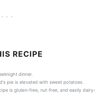
IS RECIPE
eeknight dinner.
's pie is elevated with sweet potatoes.
cipe is gluten-free, nut-free, and easily dairy-