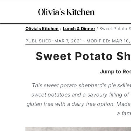
S
S
S
Olivia's Kitchen
/
Lunch & Dinner
/
Sweet Potato Sh
k
k
k
PUBLISHED:
MAR 7, 2021
· MODIFIED:
MAR 10,
i
i
i
Sweet Potato She
p
p
p
t
t
t
Jump to Re
o
o
o
p
m
p
This sweet potato shepherd's pie skille
r
a
r
sweet potatoes and a savoury filling of 
i
i
i
gluten free with a dairy free option. Made 
m
n
m
a fam
a
c
a
r
o
r