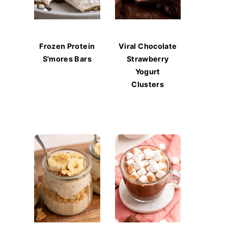
Frozen Protein
Viral Chocolate
S'mores Bars
Strawberry
Yogurt
Clusters