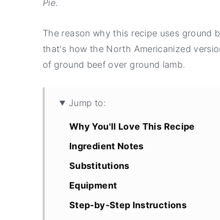
Pie
.
The reason why this recipe uses ground b
that's how the North Americanized versio
of ground beef over ground lamb.
Jump to:
Why You'll Love This Recipe
Ingredient Notes
Substitutions
Equipment
Step-by-Step Instructions