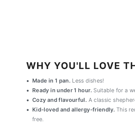
WHY YOU'LL LOVE TH
Made in 1 pan.
Less dishes!
Ready in under 1 hour.
Suitable for a w
Cozy and flavourful.
A classic shepherd
Kid-loved and allergy-friendly.
This re
free.