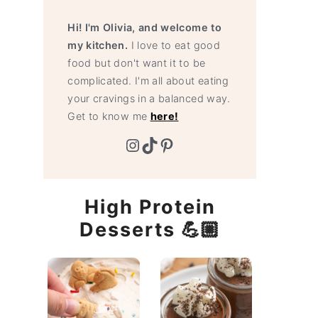
Hi! I'm Olivia, and welcome to
my kitchen.
I love to eat good
food but don't want it to be
complicated. I'm all about eating
your cravings in a balanced way.
Get to know me
here!
Instagram
TikTok
Pinterest
High Protein
Desserts 💪🏼