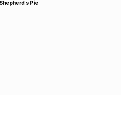
Shepherd's Pie