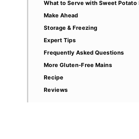
What to Serve with Sweet Potato 
Make Ahead
Storage & Freezing
Expert Tips
Frequently Asked Questions
More Gluten-Free Mains
Recipe
Reviews