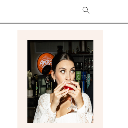
primary
sidebar