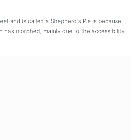
eef and is called a Shepherd's Pie is because
n has morphed, mainly due to the accessibility