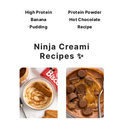
High Protein
Protein Powder
Banana
Hot Chocolate
Pudding
Recipe
Ninja Creami
Recipes ✨