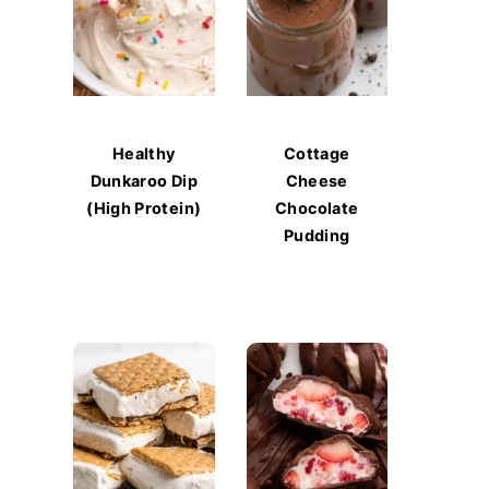
Healthy
Cottage
Dunkaroo Dip
Cheese
(High Protein)
Chocolate
Pudding