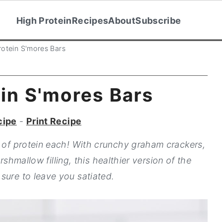
High Protein
Recipes
About
Subscribe
rotein S'mores Bars
in S'mores Bars
cipe
-
Print Recipe
g of protein each! With crunchy graham crackers,
rshmallow filling, this healthier version of the
sure to leave you satiated.