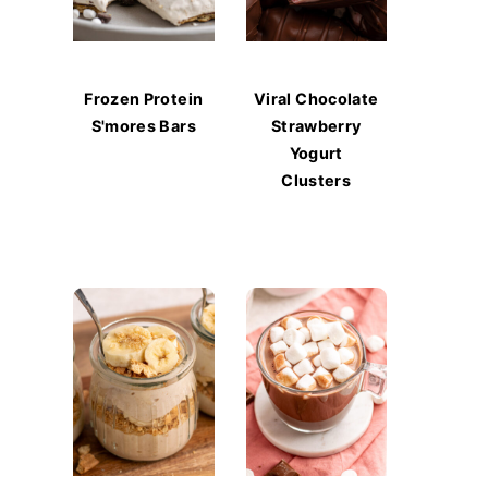
Frozen Protein
Viral Chocolate
S'mores Bars
Strawberry
Yogurt
Clusters