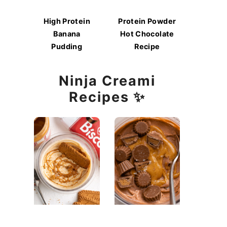
High Protein
Protein Powder
Banana
Hot Chocolate
Pudding
Recipe
Ninja Creami
Recipes ✨