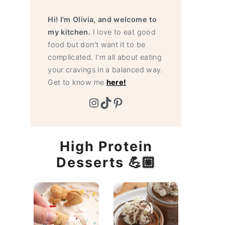
Hi! I'm Olivia, and welcome to
my kitchen.
I love to eat good
food but don't want it to be
complicated. I'm all about eating
your cravings in a balanced way.
Get to know me
here!
Instagram
TikTok
Pinterest
High Protein
Desserts 💪🏼