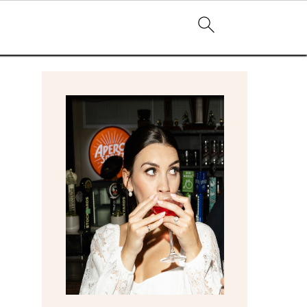
primary
sidebar