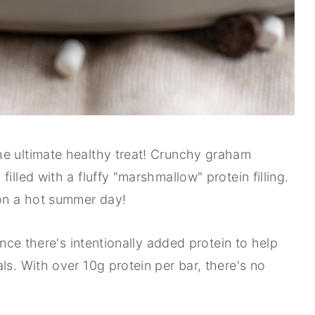
he ultimate healthy treat! Crunchy graham
illed with a fluffy "marshmallow" protein filling.
 on a hot summer day!
since there's intentionally added protein to help
ls. With over 10g protein per bar, there's no