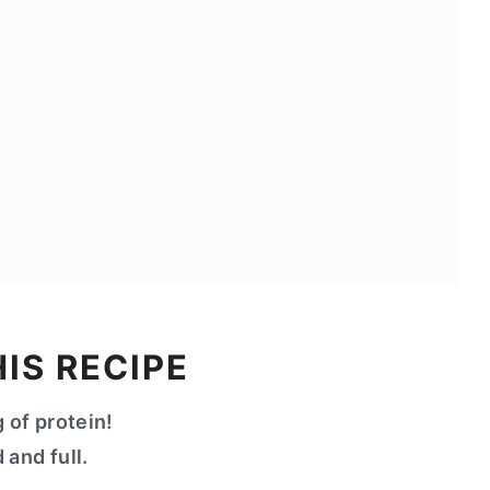
IS RECIPE
 of protein!
 and full.