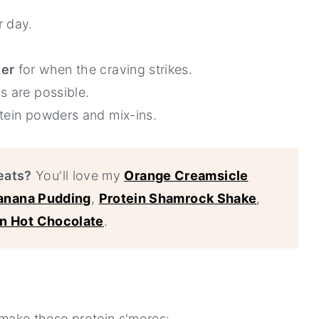
 day.
zer
for when the craving strikes.
s are possible.
otein powders and mix-ins.
eats?
You'll love my
Orange Creamsicle
Banana Pudding
,
Protein Shamrock Shake
,
in Hot Chocolate
.
o make these protein s'mores: