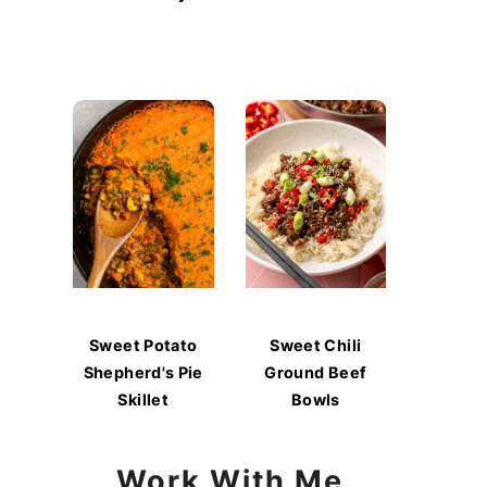
Sweet Potato
Sweet Chili
Shepherd's Pie
Ground Beef
Skillet
Bowls
Work With Me