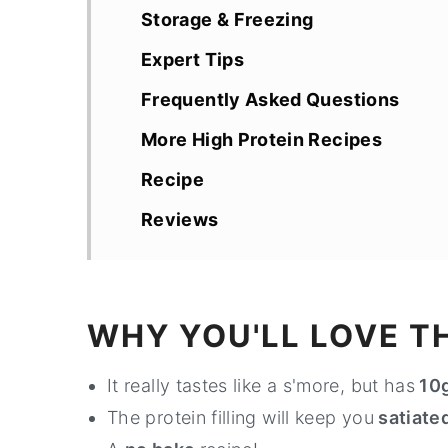
Storage & Freezing
Expert Tips
Frequently Asked Questions
More High Protein Recipes
Recipe
Reviews
WHY YOU'LL LOVE TH
It really tastes like a s'more, but has
10g
The protein filling will keep you
satiated