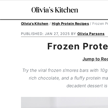
S
S
S
Olivia's Kitchen
/
High Protein Recipes
/
Frozen P
k
k
k
PUBLISHED:
JAN 27, 2025
BY
Olivia Parsons
i
i
i
Frozen Prote
p
p
p
t
t
t
Jump to Re
o
o
o
p
m
p
Try the viral frozen s’mores bars with 10
r
a
r
rich chocolate, and a fluffy protein ma
i
i
i
decadent dessert is 
m
n
m
a
c
a
r
o
r