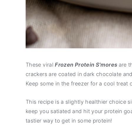
These viral
Frozen Protein S'mores
are t
crackers are coated in dark chocolate and f
Keep some in the freezer for a cool treat
This recipe is a slightly healthier choice 
keep you satiated and hit your protein goa
tastier way to get in some protein!