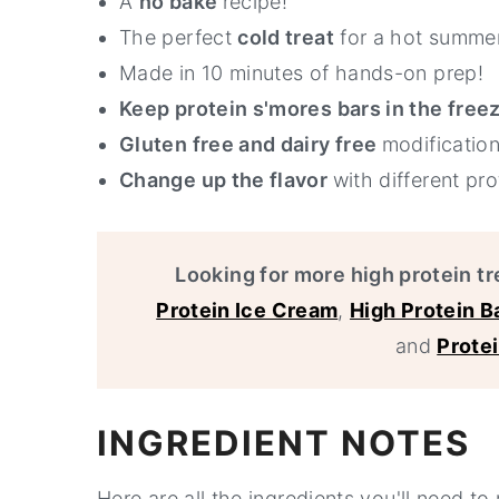
A
no bake
recipe!
The perfect
cold treat
for a hot summer
Made in 10 minutes of hands-on prep!
Keep protein s'mores bars in the free
Gluten free and dairy free
modification
Change up the flavor
with different pr
Looking for more high protein tr
Protein Ice Cream
,
High Protein 
and
Prote
INGREDIENT NOTES
Here are all the ingredients you'll need t