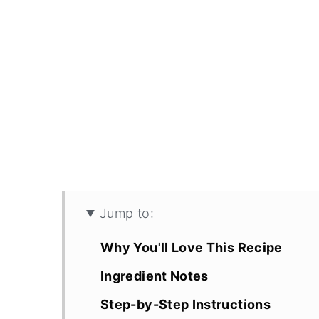
Jump to:
Why You'll Love This Recipe
Ingredient Notes
Step-by-Step Instructions