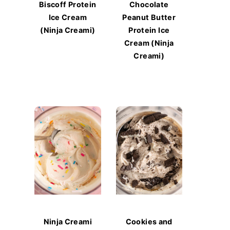
Biscoff Protein
Chocolate
Ice Cream
Peanut Butter
(Ninja Creami)
Protein Ice
Cream (Ninja
Creami)
Ninja Creami
Cookies and