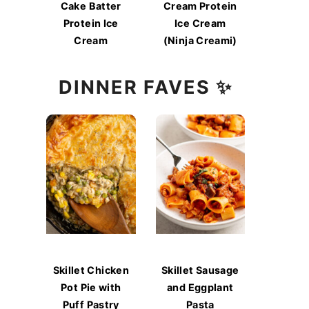
Cake Batter
Cream Protein
Protein Ice
Ice Cream
Cream
(Ninja Creami)
DINNER FAVES ✨
Skillet Chicken
Skillet Sausage
Pot Pie with
and Eggplant
Puff Pastry
Pasta