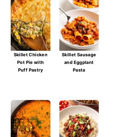
Skillet Chicken
Skillet Sausage
Pot Pie with
and Eggplant
Puff Pastry
Pasta