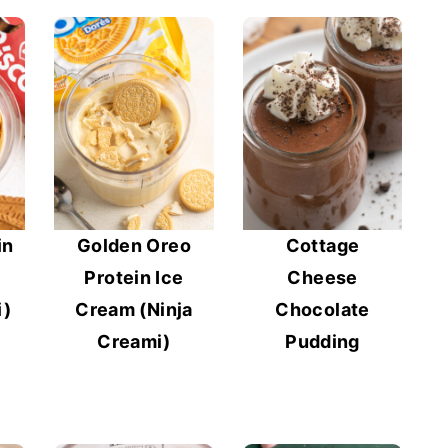
in
Golden Oreo
Cottage
Protein Ice
Cheese
i)
Cream (Ninja
Chocolate
Creami)
Pudding