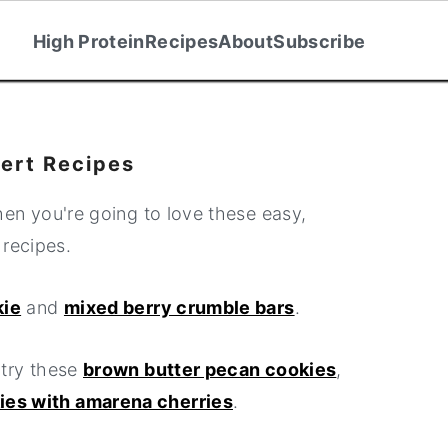
High Protein
Recipes
About
Subscribe
ert Recipes
then you're going to love these easy,
 recipes.
kie
and
mixed berry crumble bars
.
 try these
brown butter pecan cookies
,
kies with amarena cherries
.