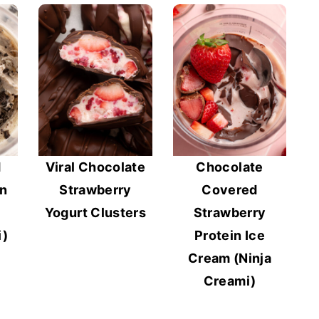
d
Viral Chocolate
Chocolate
in
Strawberry
Covered
Yogurt Clusters
Strawberry
i)
Protein Ice
Cream (Ninja
Creami)