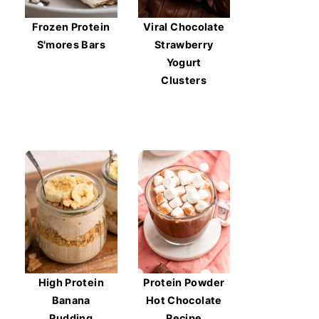
Frozen Protein
Viral Chocolate
S'mores Bars
Strawberry
Yogurt
Clusters
High Protein
Protein Powder
Banana
Hot Chocolate
Pudding
Recipe