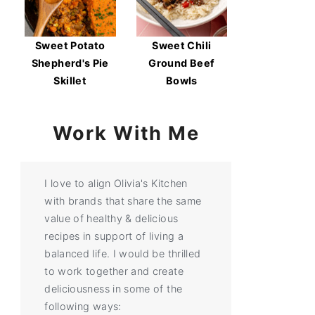
Sweet Potato
Sweet Chili
Shepherd's Pie
Ground Beef
Skillet
Bowls
Work With Me
I love to align Olivia's Kitchen
with brands that share the same
value of healthy & delicious
recipes in support of living a
balanced life. I would be thrilled
to work together and create
deliciousness in some of the
following ways: