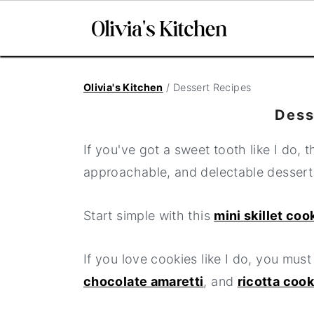
S
S
S
Olivia's Kitchen
/
Dessert Recipes
k
k
k
i
i
i
Dess
p
p
p
If you've got a sweet tooth like I do, 
t
t
t
approachable, and delectable dessert
o
o
o
p
m
p
Start simple with this
mini skillet coo
r
a
r
i
i
i
If you love cookies like I do, you must
m
n
m
chocolate amaretti
, and
ricotta coo
a
c
a
r
o
r