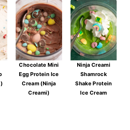
Chocolate Mini
Ninja Creami
p
Egg Protein Ice
Shamrock
)
Cream (Ninja
Shake Protein
Creami)
Ice Cream