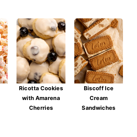
Ricotta Cookies
Biscoff Ice
with Amarena
Cream
Cherries
Sandwiches