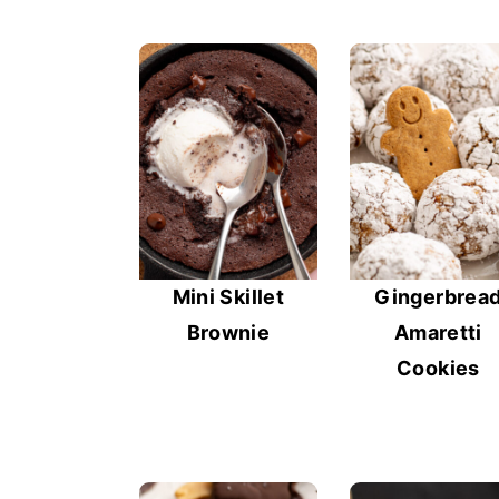
Mini Skillet
Gingerbrea
Brownie
Amaretti
Cookies