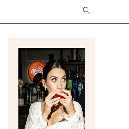
primary
sidebar