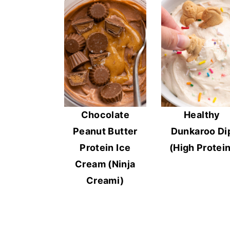
Chocolate
Healthy
Peanut Butter
Dunkaroo Di
Protein Ice
(High Protein
Cream (Ninja
Creami)