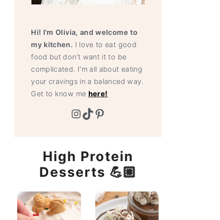
Hi! I'm Olivia, and welcome to
my kitchen.
I love to eat good
food but don't want it to be
complicated. I'm all about eating
your cravings in a balanced way.
Get to know me
here!
Instagram
TikTok
Pinterest
High Protein
Desserts 💪🏼