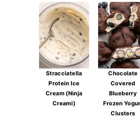
y
n
y
n
t
s
a
e
i
v
n
d
i
t
e
g
b
a
a
Stracciatella
Chocolate
t
r
Protein Ice
Covered
i
Cream (Ninja
Blueberry
o
Creami)
Frozen Yogur
n
Clusters