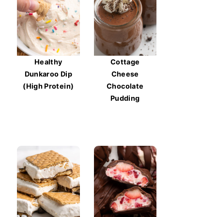
Healthy
Cottage
Dunkaroo Dip
Cheese
(High Protein)
Chocolate
Pudding