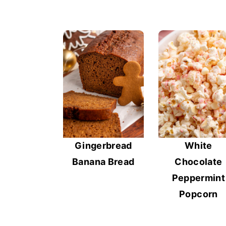
Gingerbread
White
Banana Bread
Chocolate
Peppermint
Popcorn