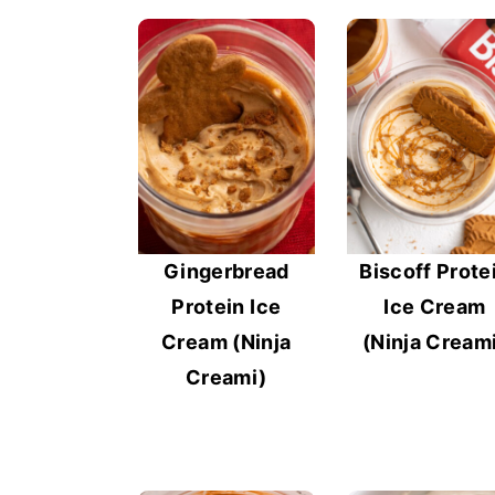
Gingerbread
Biscoff Prote
Protein Ice
Ice Cream
Cream (Ninja
(Ninja Cream
Creami)