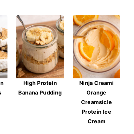
in
High Protein
Ninja Creami
s
Banana Pudding
Orange
Creamsicle
Protein Ice
Cream