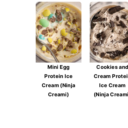
Mini Egg
Cookies an
Protein Ice
Cream Prote
Cream (Ninja
Ice Cream
Creami)
(Ninja Cream