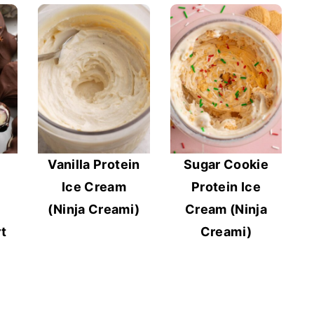
Vanilla Protein
Sugar Cookie
Ice Cream
Protein Ice
(Ninja Creami)
Cream (Ninja
t
Creami)