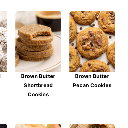
d
Brown Butter
Brown Butter
Shortbread
Pecan Cookies
Cookies