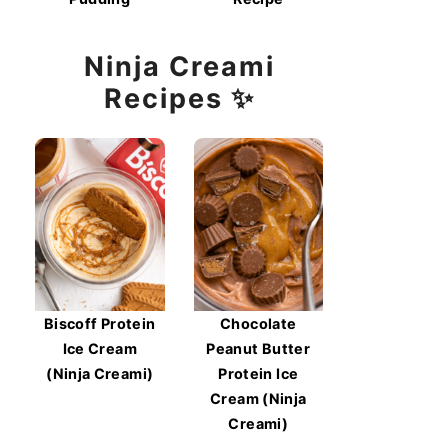
Ninja Creami
Recipes ✨
Biscoff Protein
Chocolate
Ice Cream
Peanut Butter
(Ninja Creami)
Protein Ice
Cream (Ninja
Creami)