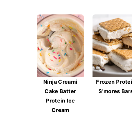
Ninja Creami
Frozen Prote
Cake Batter
S'mores Bar
Protein Ice
Cream