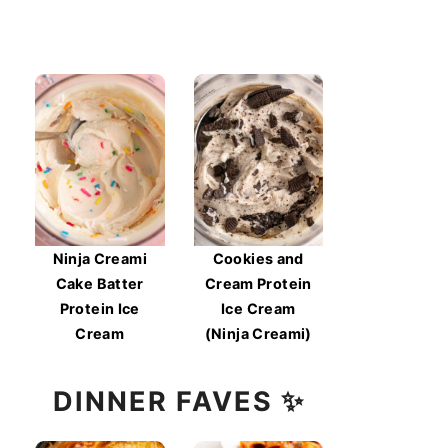
Ninja Creami
Cookies and
Cake Batter
Cream Protein
Protein Ice
Ice Cream
Cream
(Ninja Creami)
DINNER FAVES ✨