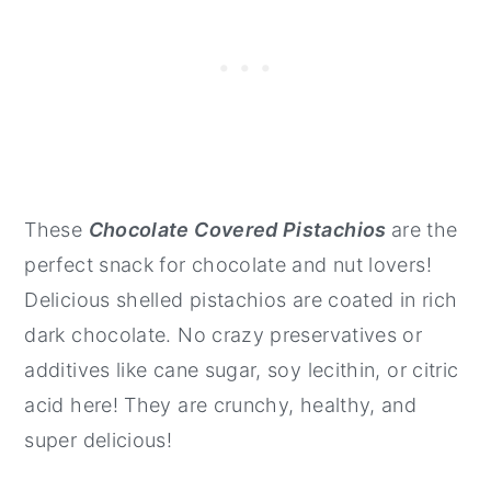
These
Chocolate Covered Pistachios
are the
perfect snack for chocolate and nut lovers!
Delicious shelled pistachios are coated in rich
dark chocolate. No crazy preservatives or
additives like cane sugar, soy lecithin, or citric
acid here! They are crunchy, healthy, and
super delicious!