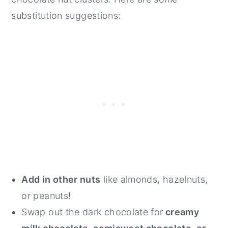
substitution suggestions:
Add in other nuts
like almonds, hazelnuts,
or peanuts!
Swap out the dark chocolate for
creamy