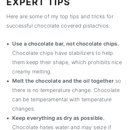
EXPERT TIPS
Here are some of my top tips and tricks for
successful chocolate covered pistachios:
Use a chocolate bar, not chocolate chips.
Chocolate chips have stabilizers to help
them keep their shape, which prohibits nice
creamy melting.
Melt the chocolate and the oil together
so
there is no temperature change. Chocolate
can be temperamental with temperature
changes.
Keep everything as dry as possible.
Chocolate hates water and may seize if