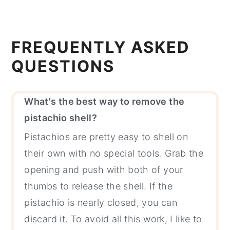
FREQUENTLY ASKED
QUESTIONS
What's the best way to remove the
pistachio shell?
Pistachios are pretty easy to shell on
their own with no special tools. Grab the
opening and push with both of your
thumbs to release the shell. If the
pistachio is nearly closed, you can
discard it. To avoid all this work, I like to