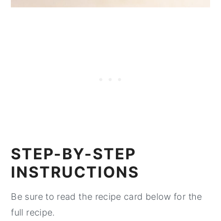
STEP-BY-STEP
INSTRUCTIONS
Be sure to read the recipe card below for the
full recipe.