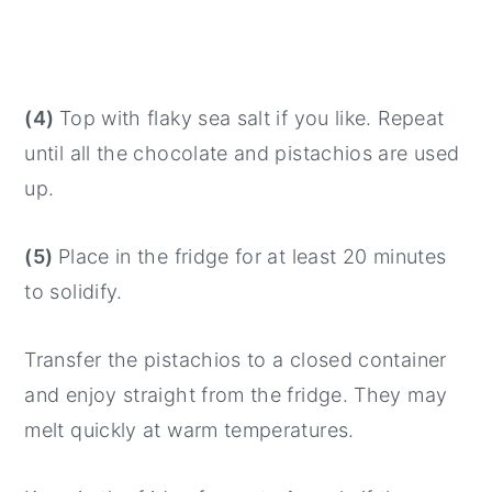
(4)
Top with flaky sea salt if you like. Repeat
until all the chocolate and pistachios are used
up.
(5)
Place in the fridge for at least 20 minutes
to solidify.
Transfer the pistachios to a closed container
and enjoy straight from the fridge. They may
melt quickly at warm temperatures.