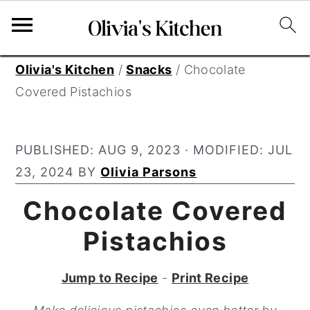
S
S
S
Olivia's Kitchen
/
Snacks
/
Chocolate
k
k
k
Covered Pistachios
i
i
i
p
p
p
PUBLISHED:
AUG 9, 2023
· MODIFIED:
JUL
t
t
t
23, 2024
BY
Olivia Parsons
o
o
o
p
m
p
Chocolate Covered
r
a
r
Pistachios
i
i
i
m
n
m
Jump to Recipe
-
Print Recipe
a
c
a
r
o
r