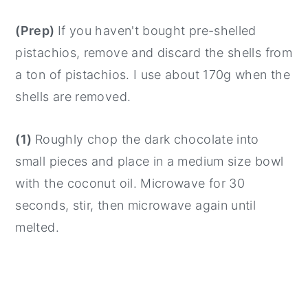
(Prep)
If you haven't bought pre-shelled
pistachios, remove and discard the shells from
a ton of pistachios. I use about 170g when the
shells are removed.
(1)
Roughly chop the dark chocolate into
small pieces and place in a medium size bowl
with the coconut oil. Microwave for 30
seconds, stir, then microwave again until
melted.