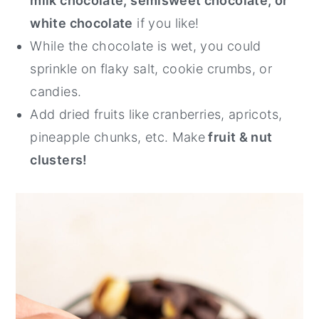
milk chocolate, semisweet chocolate, or
white chocolate
if you like!
While the chocolate is wet, you could
sprinkle on flaky salt, cookie crumbs, or
candies.
Add dried fruits like cranberries, apricots,
pineapple chunks, etc. Make
fruit & nut
clusters!