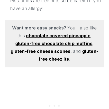
Pistachios are tree nuts so be careful if you
have an allergy!
Want more easy snacks?
You'll also like
this
chocolate covered pineapple
,
gluten-free chocolate chip muffins
,
gluten-free cheese scones
, and
gluten-
free cheez its
.