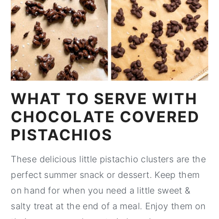
WHAT TO SERVE WITH
CHOCOLATE COVERED
PISTACHIOS
These delicious little pistachio clusters are the
perfect summer snack or dessert. Keep them
on hand for when you need a little sweet &
salty treat at the end of a meal. Enjoy them on