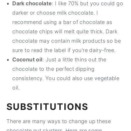
Dark chocolate
: I like 70% but you could go
darker or choose milk chocolate. I
recommend using a bar of chocolate as
chocolate chips will melt quite thick. Dark
chocolate may contain milk products so be
sure to read the label if you're dairy-free.
Coconut oil
: Just a little thins out the
chocolate to the perfect dipping
consistency. You could also use vegetable
oil.
SUBSTITUTIONS
There are many ways to change up these
chocolate nut clusters. Here are some