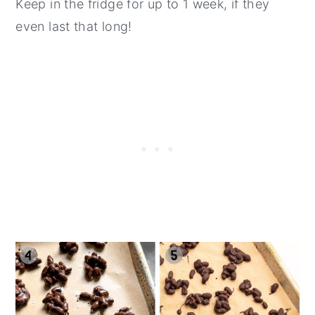
Keep in the fridge for up to 1 week, if they
even last that long!