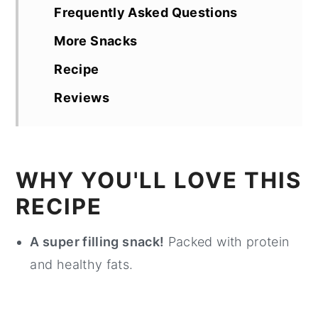
Frequently Asked Questions
More Snacks
Recipe
Reviews
WHY YOU'LL LOVE THIS
RECIPE
A super filling snack!
Packed with protein
and healthy fats.