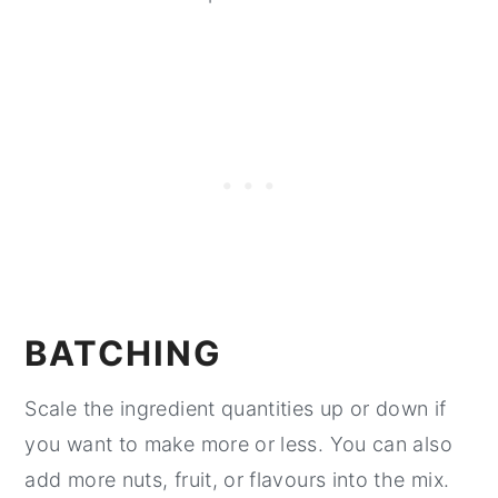
BATCHING
Scale the ingredient quantities up or down if
you want to make more or less. You can also
add more nuts, fruit, or flavours into the mix.