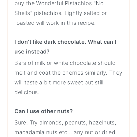
buy the Wonderful Pistachios "No
Shells" pistachios. Lightly salted or
roasted will work in this recipe.
I don't like dark chocolate. What can I
use instead?
Bars of milk or white chocolate should
melt and coat the cherries similarly. They
will taste a bit more sweet but still
delicious.
Can I use other nuts?
Sure! Try almonds, peanuts, hazelnuts,
macadamia nuts etc... any nut or dried