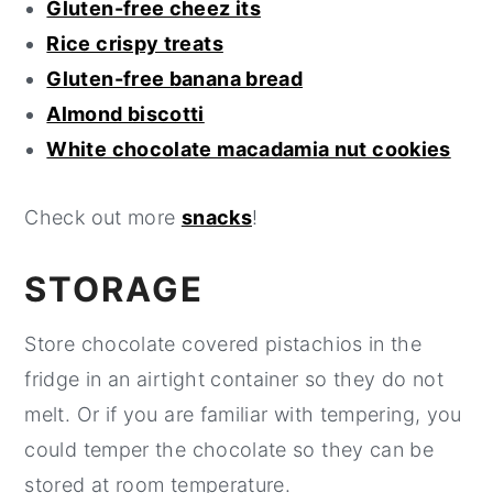
Gluten-free cheez its
Rice crispy treats
Gluten-free banana bread
Almond biscotti
White chocolate macadamia nut cookies
Check out more
snacks
!
STORAGE
Store chocolate covered pistachios in the
fridge in an airtight container so they do not
melt. Or if you are familiar with tempering, you
could temper the chocolate so they can be
stored at room temperature.