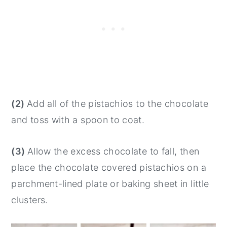
(2)
Add all of the pistachios to the chocolate
and toss with a spoon to coat.
(3)
Allow the excess chocolate to fall, then
place the chocolate covered pistachios on a
parchment-lined plate or baking sheet in little
clusters.