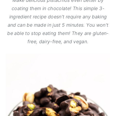
Make delicious pistachios even better by
y
n
y
coating them in chocolate! This simple 3-
n
t
s
ingredient recipe doesn't require any baking
a
e
i
and can be made in just 5 minutes. You won't
v
n
d
be able to stop eating them! They are gluten-
i
t
e
free, dairy-free, and vegan.
g
b
a
a
t
r
i
o
n