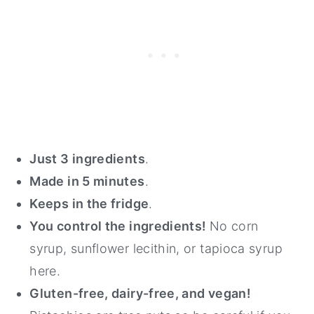
Just 3 ingredients
.
Made in 5 minutes
.
Keeps in the fridge
.
You control the ingredients!
No corn
syrup, sunflower lecithin, or tapioca syrup
here.
Gluten-free, dairy-free, and vegan!