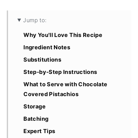
Jump to:
Why You'll Love This Recipe
Ingredient Notes
Substitutions
Step-by-Step Instructions
What to Serve with Chocolate
Covered Pistachios
Storage
Batching
Expert Tips