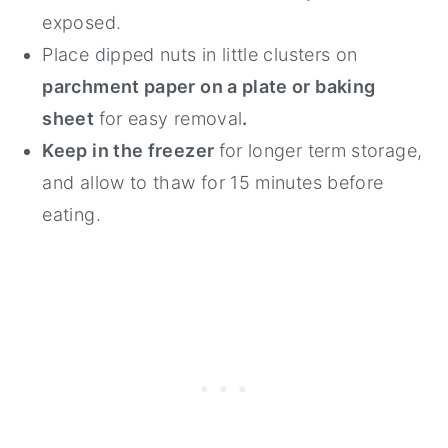
exposed.
Place dipped nuts in little clusters on
parchment paper on a plate or baking
sheet
for easy removal
.
Keep in the freezer
for longer term storage,
and allow to thaw for 15 minutes before
eating.