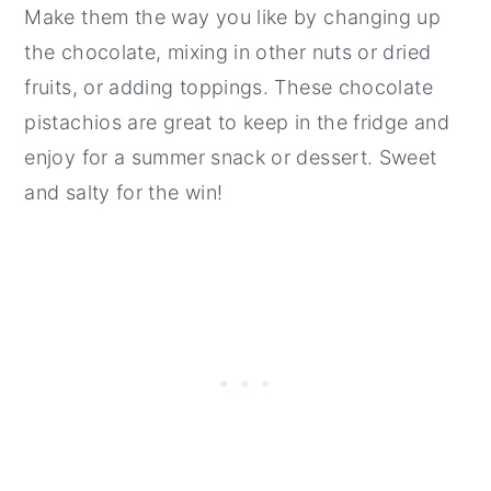
Make them the way you like by changing up
the chocolate, mixing in other nuts or dried
fruits, or adding toppings. These chocolate
pistachios are great to keep in the fridge and
enjoy for a summer snack or dessert. Sweet
and salty for the win!