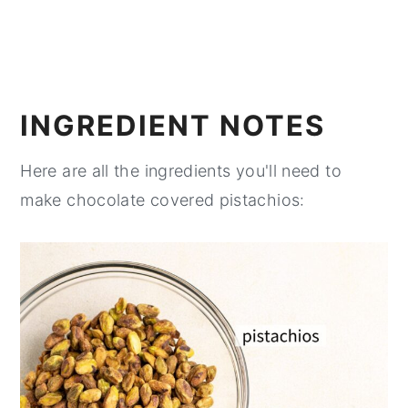
INGREDIENT NOTES
Here are all the ingredients you'll need to
make chocolate covered pistachios: