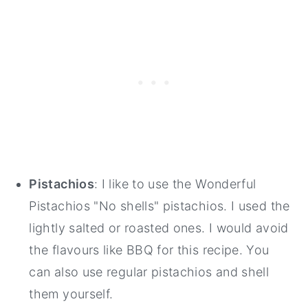
Pistachios
: I like to use the Wonderful
Pistachios "No shells" pistachios. I used the
lightly salted or roasted ones. I would avoid
the flavours like BBQ for this recipe. You
can also use regular pistachios and shell
them yourself.