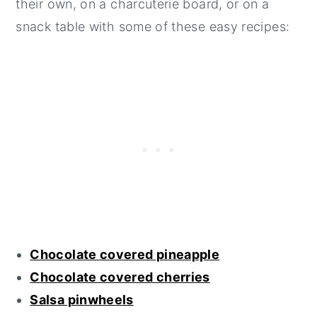
their own, on a charcuterie board, or on a
snack table with some of these easy recipes:
Chocolate covered pineapple
Chocolate covered cherries
Salsa pinwheels