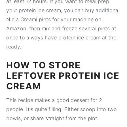
at least 12 hours. If you want to meal prep
your protein ice cream, you can buy additional
Ninja Creami pints for your machine on
Amazon, then mix and freeze several pints at
once to always have protein ice cream at the
ready.
HOW TO STORE
LEFTOVER PROTEIN ICE
CREAM
This recipe makes a good dessert for 2
people. It's quite filling! Either scoop into two
bowls, or share straight from the pint.