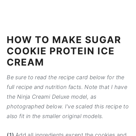
HOW TO MAKE SUGAR
COOKIE PROTEIN ICE
CREAM
Be sure to read the recipe card below for the
full recipe and nutrition facts. Note that I have
the Ninja Creami Deluxe model, as
photographed below. I've scaled this recipe to
also fit in the smaller original models.
(1)
Add all ingredients except the cookies and