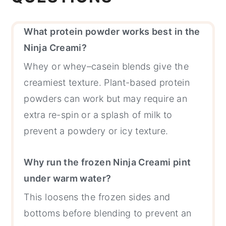
What protein powder works best in the
Ninja Creami?
Whey or whey–casein blends give the
creamiest texture. Plant-based protein
powders can work but may require an
extra re-spin or a splash of milk to
prevent a powdery or icy texture.
Why run the frozen Ninja Creami pint
under warm water?
This loosens the frozen sides and
bottoms before blending to prevent an