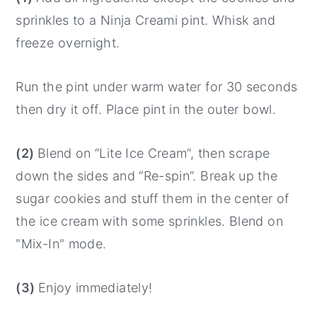
sprinkles to a Ninja Creami pint. Whisk and
freeze overnight.
Run the pint under warm water for 30 seconds
then dry it off. Place pint in the outer bowl.
(2)
Blend on “Lite Ice Cream”, then scrape
down the sides and “Re-spin”. Break up the
sugar cookies and stuff them in the center of
the ice cream with some sprinkles. Blend on
"Mix-In" mode.
(3)
Enjoy immediately!