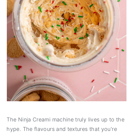
The Ninja Creami machine truly lives up to the
hype. The flavours and textures that you're