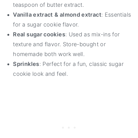
teaspoon of butter extract.
Vanilla extract
& almond extract
: Essentials
for a sugar cookie flavor.
Real sugar cookies
: Used as mix-ins for
texture and flavor. Store-bought or
homemade both work well.
Sprinkles
: Perfect for a fun, classic sugar
cookie look and feel.