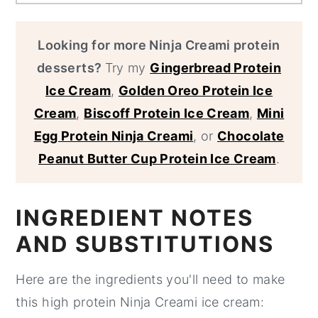
Looking for more Ninja Creami protein
desserts?
Try my
Gingerbread Protein
Ice Cream
,
Golden Oreo Protein Ice
Cream
,
Biscoff Protein Ice Cream
,
Mini
Egg Protein Ninja Creami
, or
Chocolate
Peanut Butter Cup Protein Ice Cream
.
INGREDIENT NOTES
AND SUBSTITUTIONS
Here are the ingredients you'll need to make
this high protein Ninja Creami ice cream: