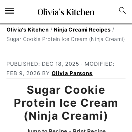
S
S
S
Olivia's Kitchen
/
Ninja Creami Recipes
/
k
k
k
Sugar Cookie Protein Ice Cream (Ninja Creami)
i
i
i
p
p
p
PUBLISHED:
DEC 18, 2025
· MODIFIED:
t
t
t
FEB 9, 2026
BY
Olivia Parsons
o
o
o
p
m
p
Sugar Cookie
r
a
r
Protein Ice Cream
i
i
i
(Ninja Creami)
m
n
m
a
c
a
Jump to Recipe
-
Print Recipe
r
o
r