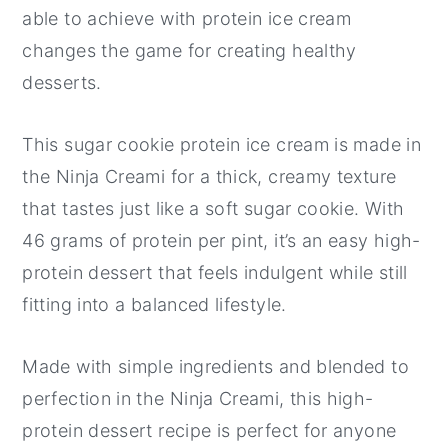
able to achieve with protein ice cream
changes the game for creating healthy
desserts.
This sugar cookie protein ice cream is made in
the Ninja Creami for a thick, creamy texture
that tastes just like a soft sugar cookie. With
46 grams of protein per pint, it’s an easy high-
protein dessert that feels indulgent while still
fitting into a balanced lifestyle.
Made with simple ingredients and blended to
perfection in the Ninja Creami, this high-
protein dessert recipe is perfect for anyone