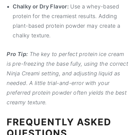
Chalky or Dry Flavor:
Use a whey-based
protein for the creamiest results. Adding
plant-based protein powder may create a
chalky texture.
Pro Tip:
The key to perfect protein ice cream
is pre-freezing the base fully, using the correct
Ninja Creami setting, and adjusting liquid as
needed. A little trial-and-error with your
preferred protein powder often yields the best
creamy texture.
FREQUENTLY ASKED
QUESTIONS