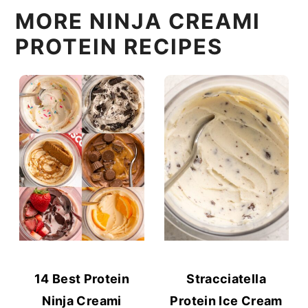
MORE NINJA CREAMI
PROTEIN RECIPES
14 Best Protein
Stracciatella
Ninja Creami
Protein Ice Cream