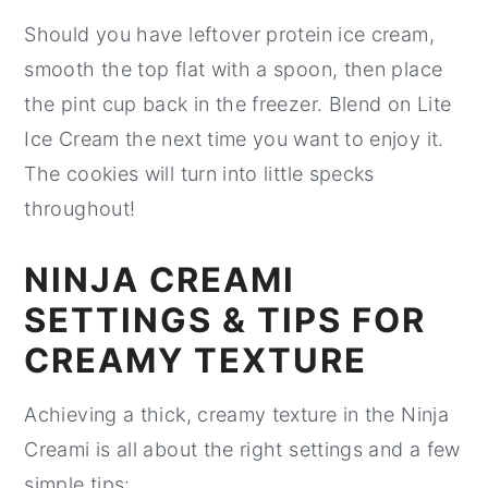
Should you have leftover protein ice cream,
smooth the top flat with a spoon, then place
the pint cup back in the freezer. Blend on Lite
Ice Cream the next time you want to enjoy it.
The cookies will turn into little specks
throughout!
NINJA CREAMI
SETTINGS & TIPS FOR
CREAMY TEXTURE
Achieving a thick, creamy texture in the Ninja
Creami is all about the right settings and a few
simple tips: