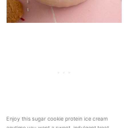
Enjoy this sugar cookie protein ice cream
anytime you want a sweet, indulgent treat