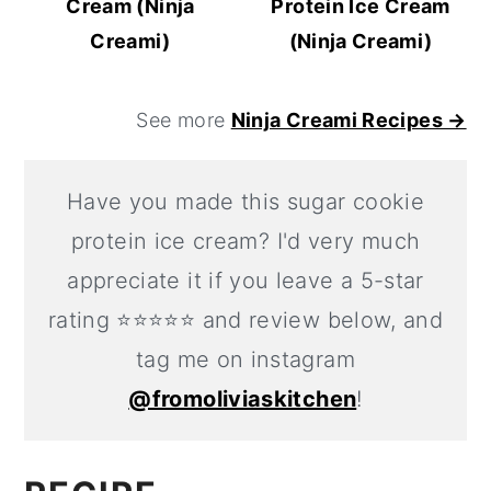
Cream (Ninja
Protein Ice Cream
Creami)
(Ninja Creami)
See more
Ninja Creami Recipes →
Have you made this sugar cookie
protein ice cream? I'd very much
appreciate it if you leave a 5-star
rating ⭐️⭐️⭐️⭐️⭐️ and review below, and
tag me on instagram
@fromoliviaskitchen
!