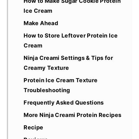
How to Make Sugar Cookie Protein
Ice Cream
Make Ahead
How to Store Leftover Protein Ice
Cream
Ninja Creami Settings & Tips for
Creamy Texture
Protein Ice Cream Texture
Troubleshooting
Frequently Asked Questions
More Ninja Creami Protein Recipes
Recipe