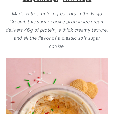
y
n
y
Made with simple ingredients in the Ninja
n
t
s
Creami, this sugar cookie protein ice cream
a
e
i
delivers 46g of protein, a thick creamy texture,
v
n
d
and all the flavor of a classic soft sugar
i
t
e
cookie.
g
b
a
a
t
r
i
o
n