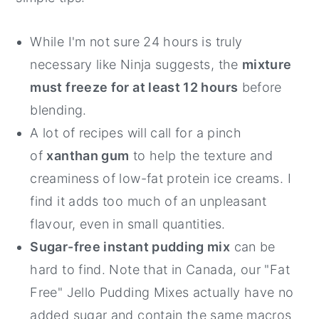
While I'm not sure 24 hours is truly
necessary like Ninja suggests, the
mixture
must freeze for at least 12 hours
before
blending.
A lot of recipes will call for a pinch
of
xanthan gum
to help the texture and
creaminess of low-fat protein ice creams. I
find it adds too much of an unpleasant
flavour, even in small quantities.
Sugar-free instant pudding mix
can be
hard to find. Note that in Canada, our "Fat
Free" Jello Pudding Mixes actually have no
added sugar and contain the same macros