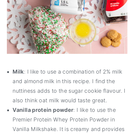
Milk
: I like to use a combination of 2% milk
and almond milk in this recipe. I find the
nuttiness adds to the sugar cookie flavour. I
also think oat milk would taste great.
Vanilla protein powder
: I like to use the
Premier Protein Whey Protein Powder in
Vanilla Milkshake. It is creamy and provides