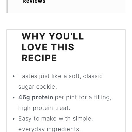
Reviews
WHY YOU'LL
LOVE THIS
RECIPE
Tastes just like a soft, classic
sugar cookie.
46g protein
per pint for a filling,
high protein treat.
Easy to make with simple,
everyday ingredients.