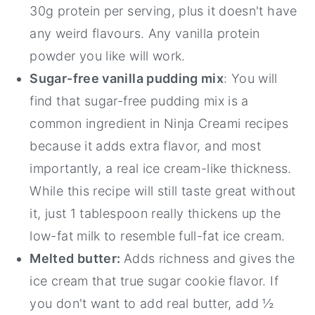
30g protein per serving, plus it doesn't have
any weird flavours. Any vanilla protein
powder you like will work.
Sugar-free vanilla pudding mix
: You will
find that sugar-free pudding mix is a
common ingredient in Ninja Creami recipes
because it adds extra flavor, and most
importantly, a real ice cream-like thickness.
While this recipe will still taste great without
it, just 1 tablespoon really thickens up the
low-fat milk to resemble full-fat ice cream.
Melted butter:
Adds richness and gives the
ice cream that true sugar cookie flavor. If
you don't want to add real butter, add ½