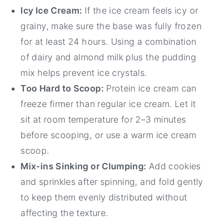
Icy Ice Cream:
If the ice cream feels icy or
grainy, make sure the base was fully frozen
for at least 24 hours. Using a combination
of dairy and almond milk plus the pudding
mix helps prevent ice crystals.
Too Hard to Scoop:
Protein ice cream can
freeze firmer than regular ice cream. Let it
sit at room temperature for 2–3 minutes
before scooping, or use a warm ice cream
scoop.
Mix-ins Sinking or Clumping:
Add cookies
and sprinkles after spinning, and fold gently
to keep them evenly distributed without
affecting the texture.