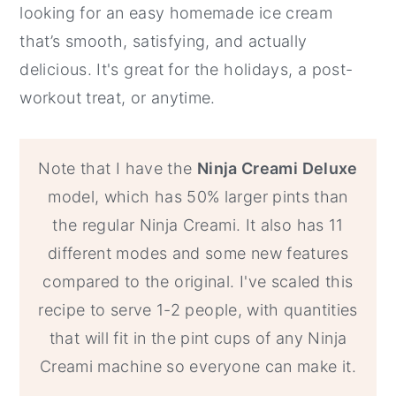
looking for an easy homemade ice cream
that’s smooth, satisfying, and actually
delicious. It's great for the holidays, a post-
workout treat, or anytime.
Note that I have the
Ninja Creami Deluxe
model, which has 50% larger pints than
the regular Ninja Creami. It also has 11
different modes and some new features
compared to the original. I've scaled this
recipe to serve 1-2 people, with quantities
that will fit in the pint cups of any Ninja
Creami machine so everyone can make it.