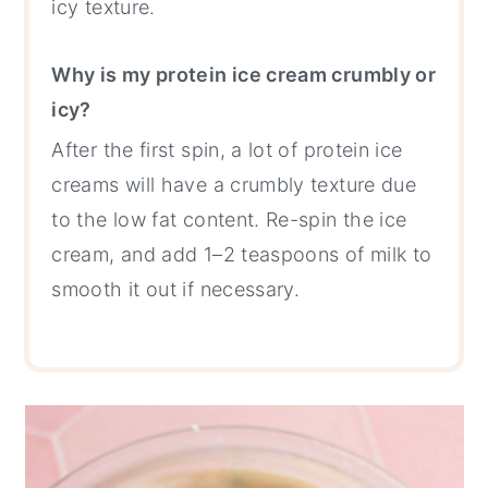
icy texture.
Why is my protein ice cream crumbly or
icy?
After the first spin, a lot of protein ice
creams will have a crumbly texture due
to the low fat content. Re-spin the ice
cream, and add 1–2 teaspoons of milk to
smooth it out if necessary.