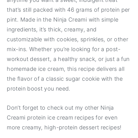
that’s still packed with 46 grams of protein per
pint. Made in the Ninja Creami with simple
ingredients, it’s thick, creamy, and
customizable with cookies, sprinkles, or other
mix-ins. Whether you’re looking for a post-
workout dessert, a healthy snack, or just a fun
homemade ice cream, this recipe delivers all
the flavor of a classic sugar cookie with the
protein boost you need.
Don’t forget to check out my other Ninja
Creami protein ice cream recipes for even
more creamy, high-protein dessert recipes!