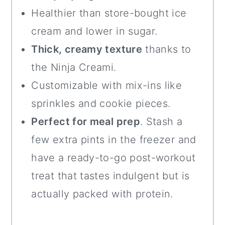
Healthier than store-bought ice
cream and lower in sugar.
Thick, creamy texture
thanks to
the Ninja Creami.
Customizable with mix-ins like
sprinkles and cookie pieces.
Perfect for meal prep
. Stash a
few extra pints in the freezer and
have a ready-to-go post-workout
treat that tastes indulgent but is
actually packed with protein.