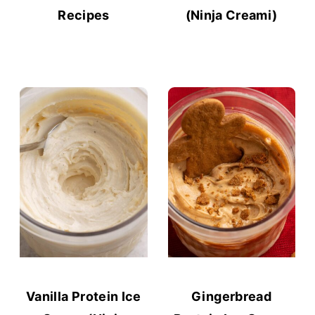
Recipes
(Ninja Creami)
Vanilla Protein Ice
Gingerbread