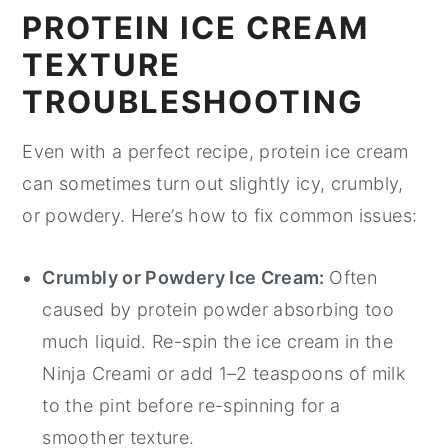
PROTEIN ICE CREAM
TEXTURE
TROUBLESHOOTING
Even with a perfect recipe, protein ice cream
can sometimes turn out slightly icy, crumbly,
or powdery. Here’s how to fix common issues:
Crumbly or Powdery Ice Cream:
Often
caused by protein powder absorbing too
much liquid. Re-spin the ice cream in the
Ninja Creami or add 1–2 teaspoons of milk
to the pint before re-spinning for a
smoother texture.