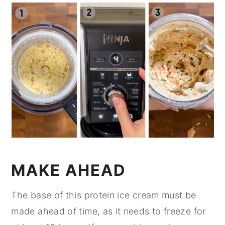
MAKE AHEAD
The base of this protein ice cream must be
made ahead of time, as it needs to freeze for