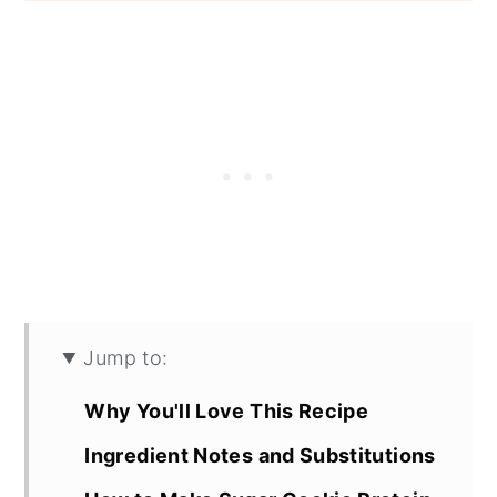
Jump to:
Why You'll Love This Recipe
Ingredient Notes and Substitutions