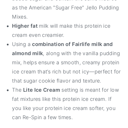
as the American "Sugar Free" Jello Pudding
Mixes.
Higher fat
milk will make this protein ice
cream even creamier.
Using a
combination of Fairlife milk and
almond milk
, along with the vanilla pudding
mix, helps ensure a smooth, creamy protein
ice cream that’s rich but not icy—perfect for
that sugar cookie flavor and texture.
The
Lite Ice Cream
setting is meant for low
fat mixtures like this protein ice cream. If
you like your protein ice cream softer, you
can Re-Spin a few times.