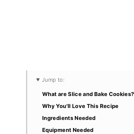
Jump to:
What are Slice and Bake Cookies
Why You'll Love This Recipe
Ingredients Needed
Equipment Needed