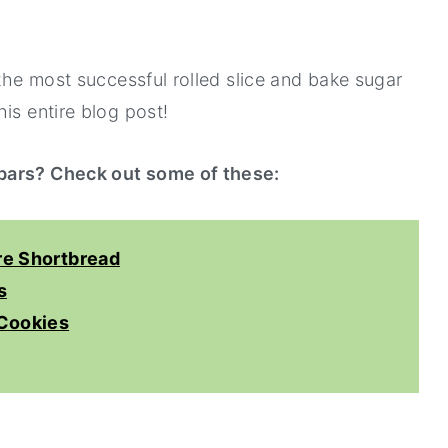
 the most successful rolled slice and bake sugar
is entire blog post!
 bars? Check out some of these:
re Shortbread
s
Cookies