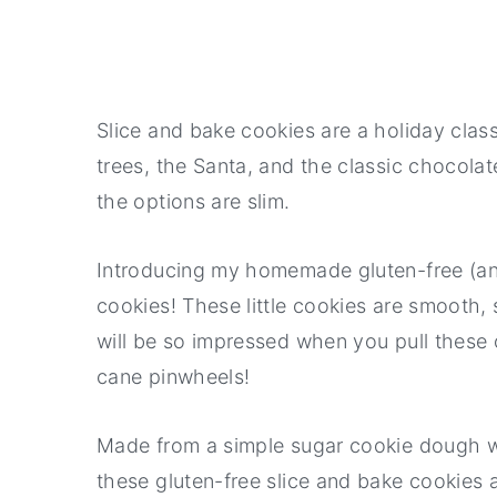
Slice and bake cookies are a holiday clas
trees, the Santa, and the classic chocolate
the options are slim.
Introducing my homemade gluten-free (and
cookies! These little cookies are smooth, 
will be so impressed when you pull these ou
cane pinwheels!
Made from a simple sugar cookie dough wi
these gluten-free slice and bake cookies a