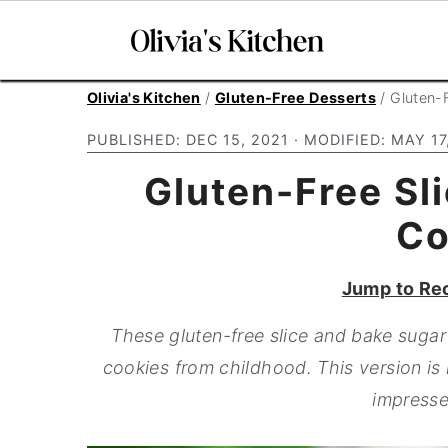
S
S
S
Olivia's Kitchen
/
Gluten-Free Desserts
/
Gluten-
k
k
k
PUBLISHED:
DEC 15, 2021
· MODIFIED:
MAY 17
i
i
i
Gluten-Free Sl
p
p
p
t
t
t
Co
o
o
o
p
m
p
Jump to Re
r
a
r
These gluten-free slice and bake sugar 
i
i
i
cookies from childhood. This version is
m
n
m
impresse
a
c
a
r
o
r