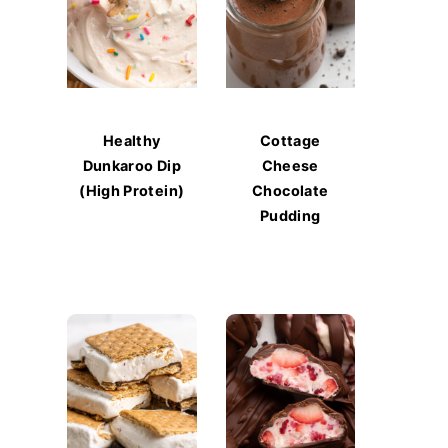
Healthy
Cottage
Dunkaroo Dip
Cheese
(High Protein)
Chocolate
Pudding