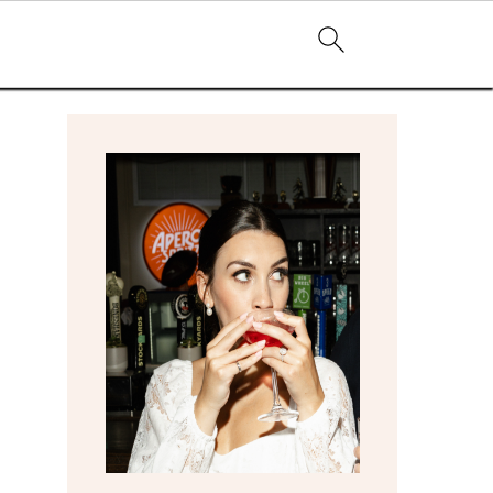
primary
sidebar