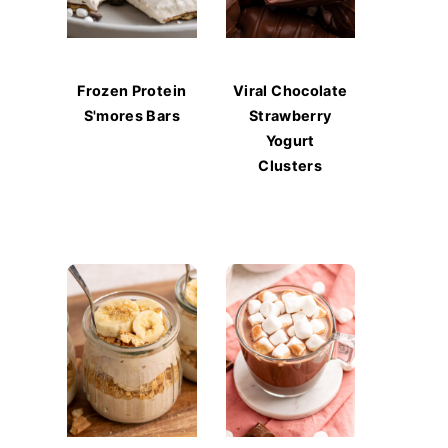
Frozen Protein
Viral Chocolate
S'mores Bars
Strawberry
Yogurt
Clusters