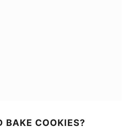
D BAKE COOKIES?