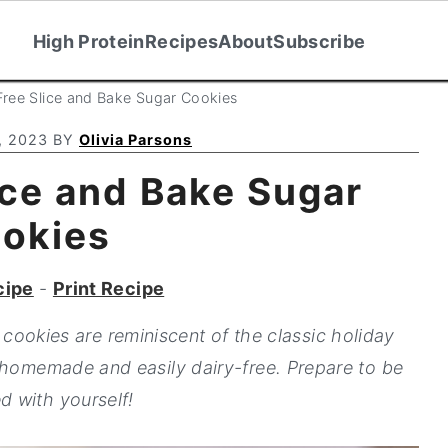
High Protein
Recipes
About
Subscribe
Free Slice and Bake Sugar Cookies
, 2023
BY
Olivia Parsons
ice and Bake Sugar
okies
cipe
-
Print Recipe
cookies are reminiscent of the classic holiday
 homemade and easily dairy-free. Prepare to be
d with yourself!