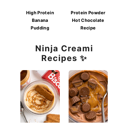
High Protein
Protein Powder
Banana
Hot Chocolate
Pudding
Recipe
Ninja Creami
Recipes ✨