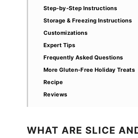
Step-by-Step Instructions
Storage & Freezing Instructions
Customizations
Expert Tips
Frequently Asked Questions
More Gluten-Free Holiday Treats
Recipe
Reviews
WHAT ARE SLICE AN