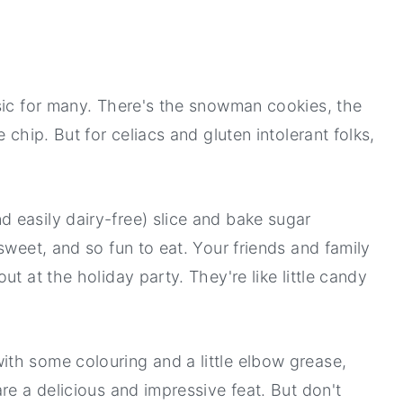
sic for many. There's the snowman cookies, the
 chip. But for celiacs and gluten intolerant folks,
 easily dairy-free) slice and bake sugar
sweet, and so fun to eat. Your friends and family
t at the holiday party. They're like little candy
th some colouring and a little elbow grease,
re a delicious and impressive feat. But don't