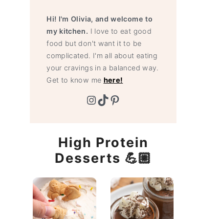
Hi! I'm Olivia, and welcome to
my kitchen.
I love to eat good
food but don't want it to be
complicated. I'm all about eating
your cravings in a balanced way.
Get to know me
here!
Instagram
TikTok
Pinterest
High Protein
Desserts 💪🏼