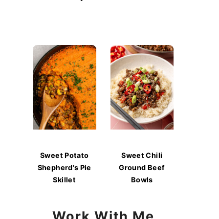
Sweet Potato
Sweet Chili
Shepherd's Pie
Ground Beef
Skillet
Bowls
Work With Me