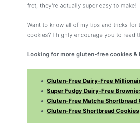
fret, they're actually super easy to make!
Want to know all of my tips and tricks for
cookies? I highly encourage you to read th
Looking for more gluten-free cookies &
Gluten-Free Dairy-Free Millionai
Super Fudgy Dairy-Free Brownie
Gluten-Free Matcha Shortbread 
Gluten-Free Shortbread Cookies