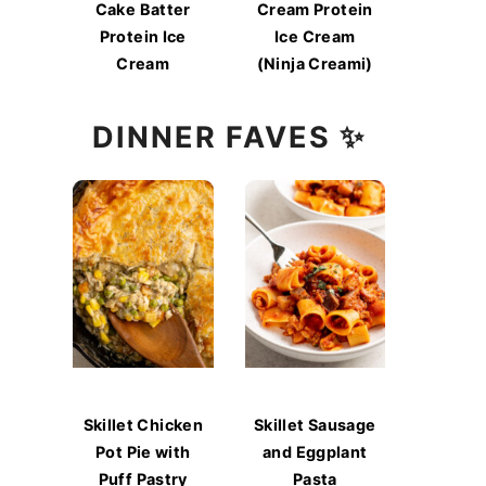
Cake Batter
Cream Protein
Protein Ice
Ice Cream
Cream
(Ninja Creami)
DINNER FAVES ✨
Skillet Chicken
Skillet Sausage
Pot Pie with
and Eggplant
Puff Pastry
Pasta