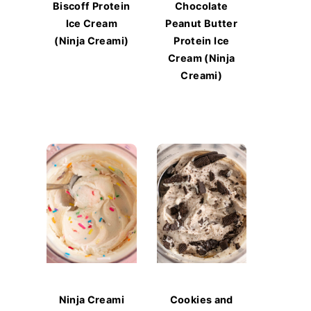
Biscoff Protein
Chocolate
Ice Cream
Peanut Butter
(Ninja Creami)
Protein Ice
Cream (Ninja
Creami)
Ninja Creami
Cookies and