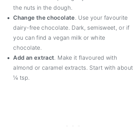
the nuts in the dough.
Change the chocolate
. Use your favourite
dairy-free chocolate. Dark, semisweet, or if
you can find a vegan milk or white
chocolate.
Add an extract
. Make it flavoured with
almond or caramel extracts. Start with about
¼ tsp.