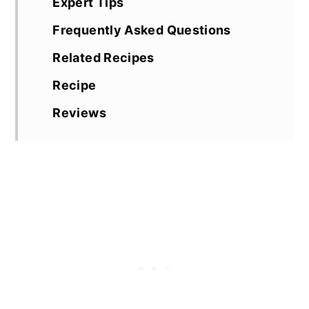
Expert Tips
Frequently Asked Questions
Related Recipes
Recipe
Reviews