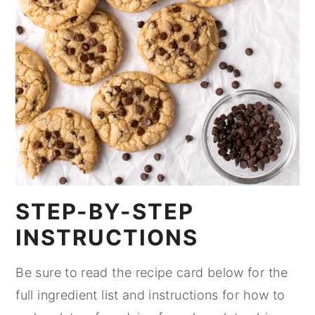
STEP-BY-STEP
INSTRUCTIONS
Be sure to read the recipe card below for the
full ingredient list and instructions for how to