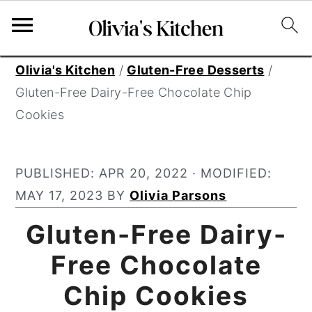
S
S
S
Olivia's Kitchen
/
Gluten-Free Desserts
/
k
k
k
Gluten-Free Dairy-Free Chocolate Chip
i
i
i
Cookies
p
p
p
t
t
t
PUBLISHED:
APR 20, 2022
· MODIFIED:
o
o
o
MAY 17, 2023
BY
Olivia Parsons
p
m
p
r
a
r
Gluten-Free Dairy-
i
i
i
Free Chocolate
m
n
m
Chip Cookies
a
c
a
r
o
r