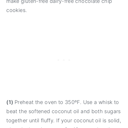
make gluten-free dairy-free chocolate chip
cookies.
(1)
Preheat the oven to 350ºF. Use a whisk to
beat the softened coconut oil and both sugars
together until fluffy. If your coconut oil is solid,