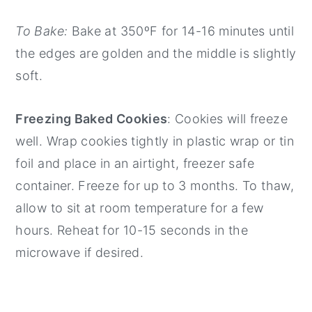
To Bake:
Bake at 350ºF for 14-16 minutes until
the edges are golden and the middle is slightly
soft.
Freezing Baked Cookies
: Cookies will freeze
well. Wrap cookies tightly in plastic wrap or tin
foil and place in an airtight, freezer safe
container. Freeze for up to 3 months. To thaw,
allow to sit at room temperature for a few
hours. Reheat for 10-15 seconds in the
microwave if desired.