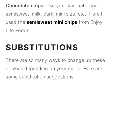
Chocolate chips:
Use your favourite kind:
semisweet, milk, dark, mini size, etc.! Here I
used the
semisweet mini chips
from Enjoy
Life Foods.
SUBSTITUTIONS
There are so many ways to change up these
cookies depending on your mood. Here are
some substitution suggestions: