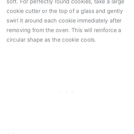
soft. For perfectly round cookies, take a large
cookie cutter or the top of a glass and gently
swirl it around each cookie immediately after
removing from the oven. This will reinforce a
circular shape as the cookie cools.