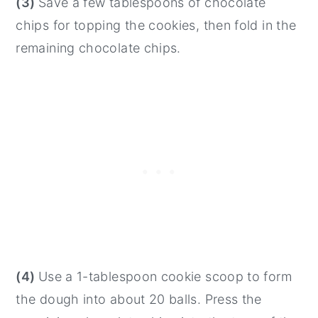
(3)
Save a few tablespoons of chocolate
chips for topping the cookies, then fold in the
remaining chocolate chips.
(4)
Use a 1-tablespoon cookie scoop to form
the dough into about 20 balls. Press the