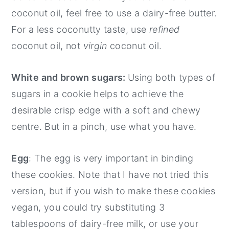
coconut oil, feel free to use a dairy-free butter.
For a less coconutty taste, use
refined
coconut oil, not
virgin
coconut oil.
White and brown sugars:
Using both types of
sugars in a cookie helps to achieve the
desirable crisp edge with a soft and chewy
centre. But in a pinch, use what you have.
Egg
: The egg is very important in binding
these cookies. Note that I have not tried this
version, but if you wish to make these cookies
vegan, you could try substituting 3
tablespoons of dairy-free milk, or use your