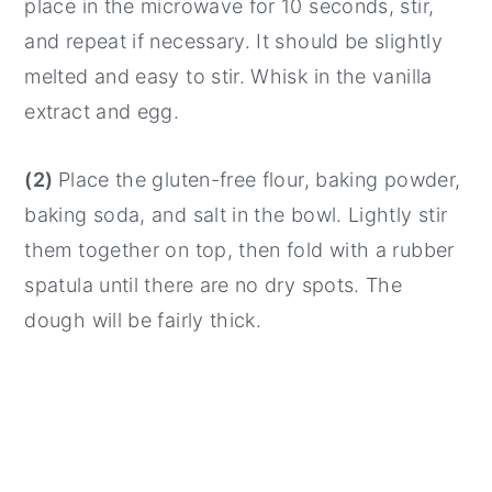
place in the microwave for 10 seconds, stir,
and repeat if necessary. It should be slightly
melted and easy to stir. Whisk in the vanilla
extract and egg.
(2)
Place the gluten-free flour, baking powder,
baking soda, and salt in the bowl. Lightly stir
them together on top, then fold with a rubber
spatula until there are no dry spots. The
dough will be fairly thick.