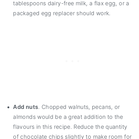
tablespoons dairy-free milk, a flax egg, or a
packaged egg replacer should work.
Add nuts
. Chopped walnuts, pecans, or
almonds would be a great addition to the
flavours in this recipe. Reduce the quantity
of chocolate chips slightly to make room for