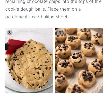
remaining chocolate chips into the tops of the
cookie dough balls. Place them on a
parchment-lined baking sheet.