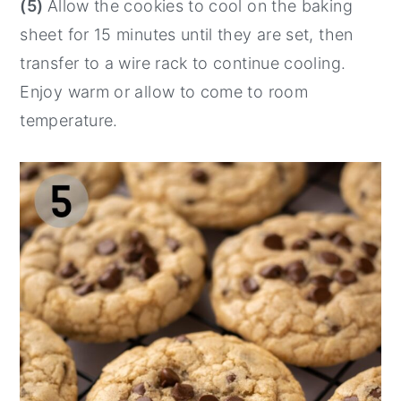
(5)
Allow the cookies to cool on the baking
sheet for 15 minutes until they are set, then
transfer to a wire rack to continue cooling.
Enjoy warm or allow to come to room
temperature.