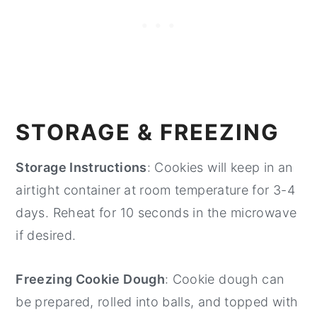
STORAGE & FREEZING
Storage Instructions
: Cookies will keep in an
airtight container at room temperature for 3-4
days. Reheat for 10 seconds in the microwave
if desired.
Freezing Cookie Dough
: Cookie dough can
be prepared, rolled into balls, and topped with