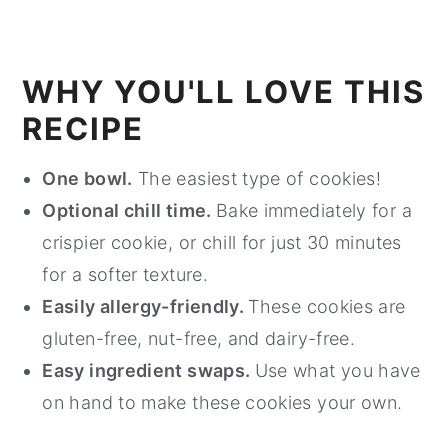
WHY YOU'LL LOVE THIS
RECIPE
One bowl.
The easiest type of cookies!
Optional chill time.
Bake immediately for a
crispier cookie, or chill for just 30 minutes
for a softer texture.
Easily allergy-friendly.
These cookies are
gluten-free, nut-free, and dairy-free.
Easy ingredient swaps.
Use what you have
on hand to make these cookies your own.