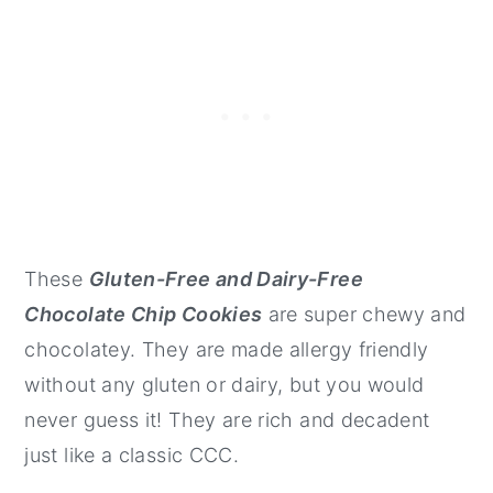
These
Gluten-Free and Dairy-Free
Chocolate Chip Cookies
are super chewy and
chocolatey. They are made allergy friendly
without any gluten or dairy, but you would
never guess it! They are rich and decadent
just like a classic CCC.