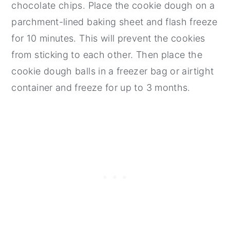
chocolate chips. Place the cookie dough on a
parchment-lined baking sheet and flash freeze
for 10 minutes. This will prevent the cookies
from sticking to each other. Then place the
cookie dough balls in a freezer bag or airtight
container and freeze for up to 3 months.