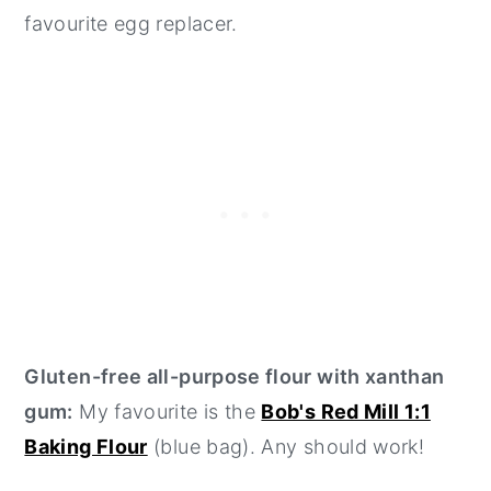
favourite egg replacer.
Gluten-free all-purpose flour with xanthan
gum:
My favourite is the
Bob's Red Mill 1:1
Baking Flour
(blue bag). Any should work!