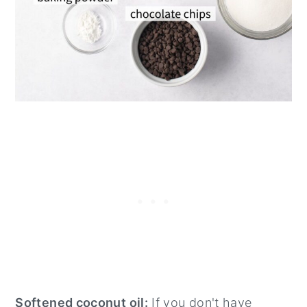
Softened coconut oil:
If you don't have