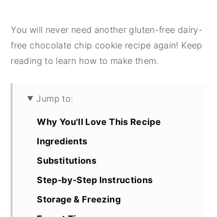
You will never need another gluten-free dairy-
free chocolate chip cookie recipe again! Keep
reading to learn how to make them.
Jump to:
Why You'll Love This Recipe
Ingredients
Substitutions
Step-by-Step Instructions
Storage & Freezing