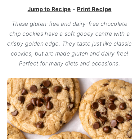
Jump to Recipe
-
Print Recipe
y
n
y
n
t
s
These gluten-free and dairy-free chocolate
a
e
i
chip cookies have a soft gooey centre with a
v
n
d
crispy golden edge. They taste just like classic
i
t
e
cookies, but are made gluten and dairy free!
g
b
Perfect for many diets and occasions.
a
a
t
r
i
o
n