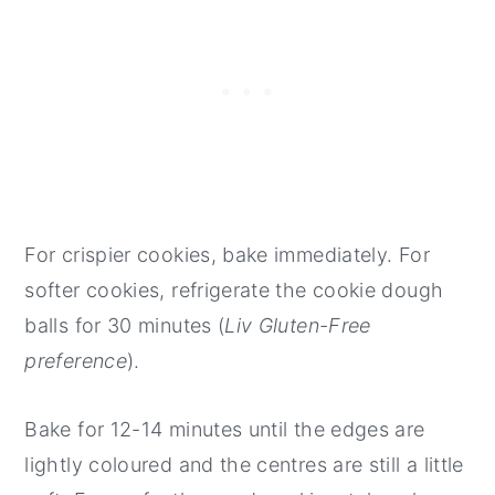
For crispier cookies, bake immediately. For
softer cookies, refrigerate the cookie dough
balls for 30 minutes (
Liv Gluten-Free
preference
).
Bake for 12-14 minutes until the edges are
lightly coloured and the centres are still a little