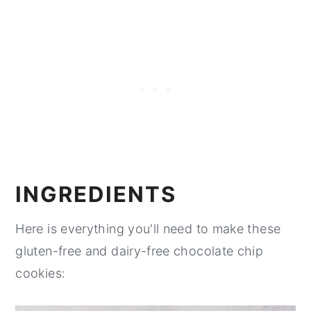
INGREDIENTS
Here is everything you'll need to make these
gluten-free and dairy-free chocolate chip
cookies: