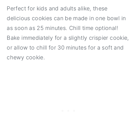
Perfect for kids and adults alike, these
delicious cookies can be made in one bowl in
as soon as 25 minutes. Chill time optional!
Bake immediately for a slightly crispier cookie,
or allow to chill for 30 minutes for a soft and
chewy cookie.