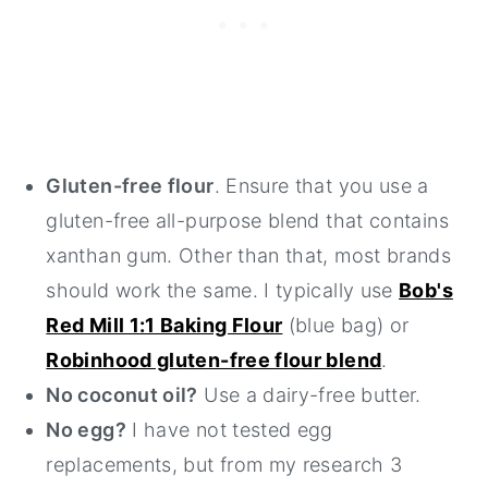
Gluten-free flour
. Ensure that you use a
gluten-free all-purpose blend that contains
xanthan gum. Other than that, most brands
should work the same. I typically use
Bob's
Red Mill 1:1 Baking Flour
(blue bag) or
Robinhood gluten-free flour blend
.
No coconut oil?
Use a dairy-free butter.
No egg?
I have not tested egg
replacements, but from my research 3