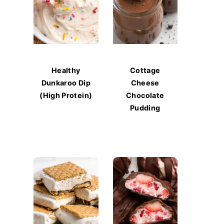
Healthy
Cottage
Dunkaroo Dip
Cheese
(High Protein)
Chocolate
Pudding