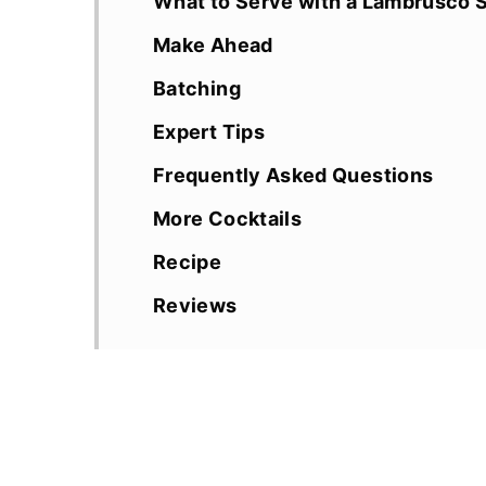
What to Serve with a Lambrusco S
Make Ahead
Batching
Expert Tips
Frequently Asked Questions
More Cocktails
Recipe
Reviews