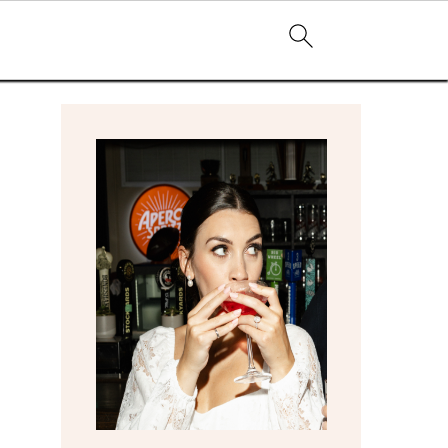
primary
sidebar