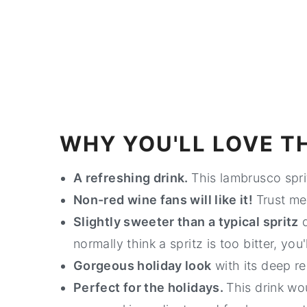
WHY YOU'LL LOVE TH
A refreshing drink.
This lambrusco spri
Non-red wine fans will like it!
Trust me,
Slightly sweeter than a typical spritz
d
normally think a spritz is too bitter, you'll
Gorgeous holiday look
with its deep re
Perfect for the holidays.
This drink wo