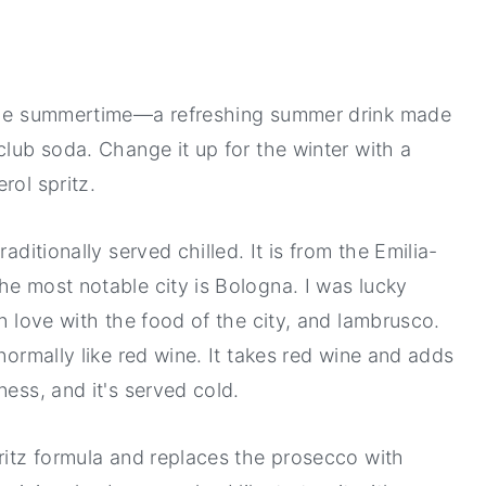
n the summertime—a refreshing summer drink made
club soda. Change it up for the winter with a
erol spritz.
aditionally served chilled. It is from the Emilia-
he most notable city is Bologna. I was lucky
in love with the food of the city, and lambrusco.
normally like red wine. It takes red wine and adds
ness, and it's served cold.
pritz formula and replaces the prosecco with