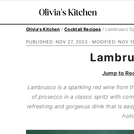
S
S
S
Olivia's Kitchen
/
Cocktail Recipes
/
Lambrusco Sp
k
k
k
PUBLISHED:
NOV 27, 2023
· MODIFIED:
NOV 1
i
i
i
Lambru
p
p
p
t
t
t
Jump to Re
o
o
o
p
m
p
Lambrusco is a sparkling red wine from th
r
a
r
of prosecco in a classic spritz with com
i
i
i
refreshing and gorgeous drink that is easy
m
n
m
holi
a
c
a
r
o
r