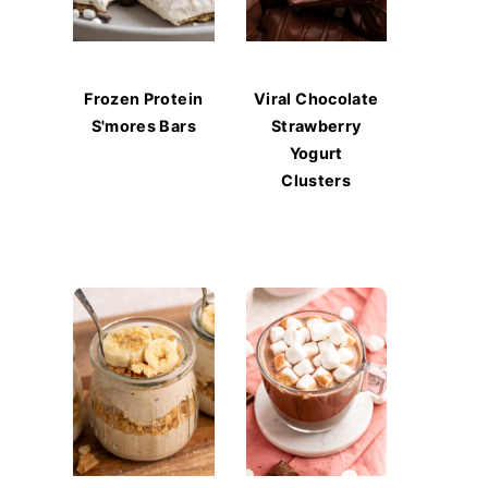
Frozen Protein
Viral Chocolate
S'mores Bars
Strawberry
Yogurt
Clusters