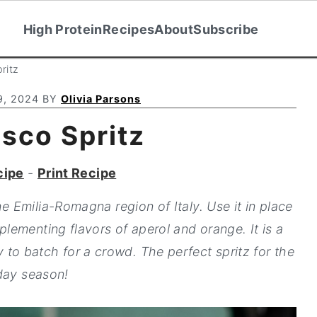
High Protein
Recipes
About
Subscribe
ritz
9, 2024
BY
Olivia Parsons
sco Spritz
cipe
-
Print Recipe
e Emilia-Romagna region of Italy. Use it in place
plementing flavors of aperol and orange. It is a
 to batch for a crowd. The perfect spritz for the
day season!