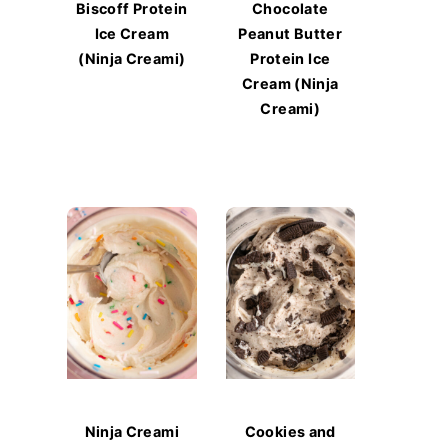
Biscoff Protein
Chocolate
Ice Cream
Peanut Butter
(Ninja Creami)
Protein Ice
Cream (Ninja
Creami)
Ninja Creami
Cookies and