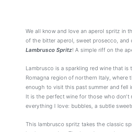
We all know and love an aperol spritz i
of the bitter aperol, sweet prosecco, and 
Lambrusco Spritz
! A simple riff on the ap
Lambrusco is a sparkling red wine that is tr
Romagna region of northern Italy, where t
enough to visit this past summer and fell 
It is the perfect wine for those who don't 
everything I love: bubbles, a subtle sweet
This lambrusco spritz takes the classic s