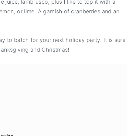
juice, lambrusco, plus I like to top it with a
emon, or lime. A garnish of cranberries and an
y to batch for your next holiday party. It is sure
Thanksgiving and Christmas!