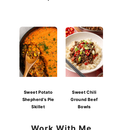
Sweet Potato
Sweet Chili
Shepherd's Pie
Ground Beef
Skillet
Bowls
Work With Me