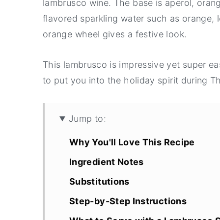
lambrusco wine. The base is aperol, orange 
flavored sparkling water such as orange, l
orange wheel gives a festive look.
This lambrusco is impressive yet super eas
to put you into the holiday spirit during 
Jump to:
Why You'll Love This Recipe
Ingredient Notes
Substitutions
Step-by-Step Instructions