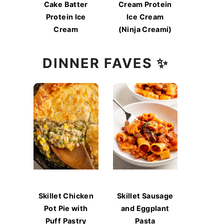
Cake Batter
Cream Protein
Protein Ice
Ice Cream
Cream
(Ninja Creami)
DINNER FAVES ✨
Skillet Chicken
Skillet Sausage
Pot Pie with
and Eggplant
Puff Pastry
Pasta