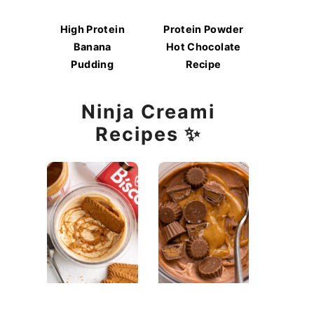
High Protein
Protein Powder
Banana
Hot Chocolate
Pudding
Recipe
Ninja Creami
Recipes ✨