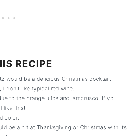
IS RECIPE
tz would be a delicious Christmas cocktail.
 I don't like typical red wine.
ue to the orange juice and lambrusco. If you
 like this!
d color.
uld be a hit at Thanksgiving or Christmas with its