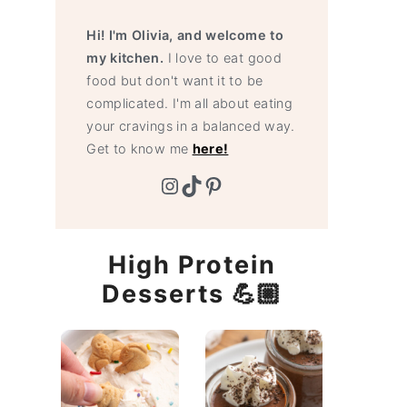
Hi! I'm Olivia, and welcome to
my kitchen.
I love to eat good
food but don't want it to be
complicated. I'm all about eating
your cravings in a balanced way.
Get to know me
here!
Instagram
TikTok
Pinterest
High Protein
Desserts 💪🏼