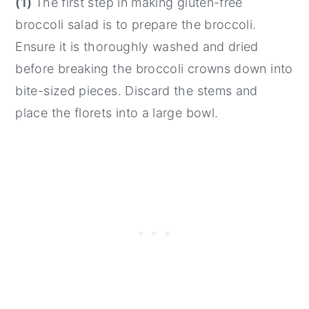
(1)
The first step in making gluten-free
broccoli salad is to prepare the broccoli.
Ensure it is thoroughly washed and dried
before breaking the broccoli crowns down into
bite-sized pieces. Discard the stems and
place the florets into a large bowl.