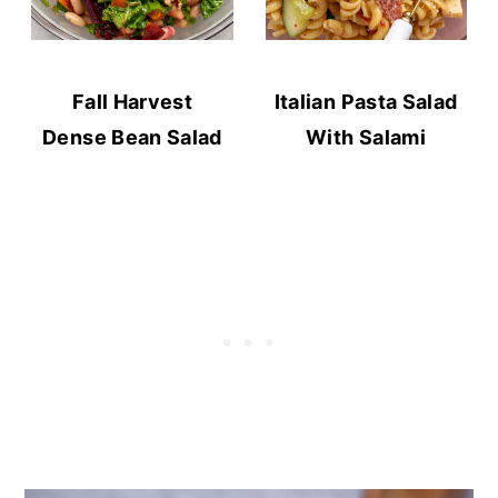
Fall Harvest
Italian Pasta Salad
Dense Bean Salad
With Salami