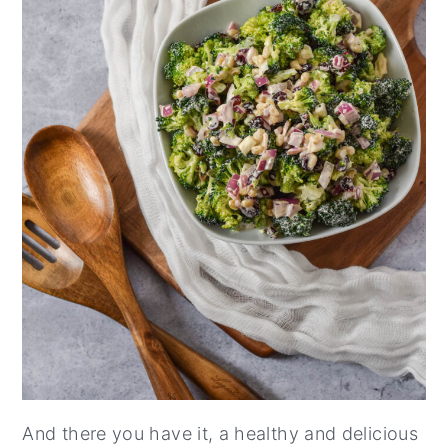
And there you have it, a healthy and delicious