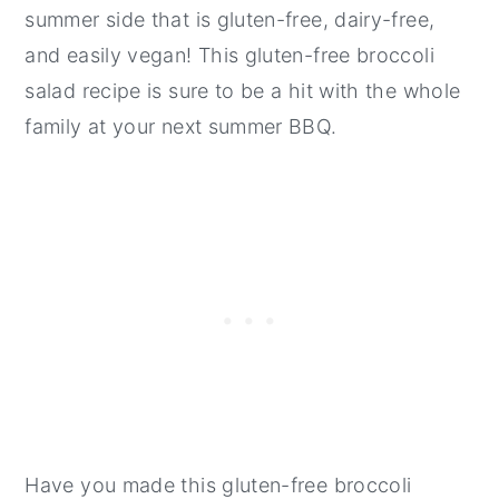
summer side that is gluten-free, dairy-free,
and easily vegan! This gluten-free broccoli
salad recipe is sure to be a hit with the whole
family at your next summer BBQ.
Have you made this gluten-free broccoli