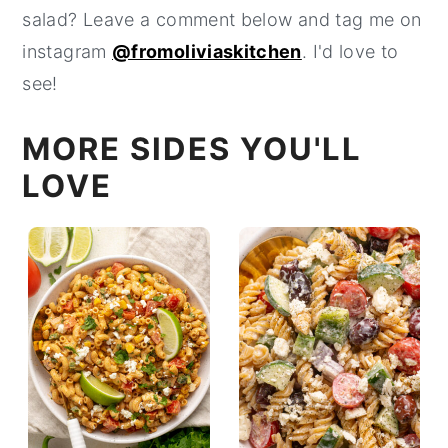
salad? Leave a comment below and tag me on
instagram
@fromoliviaskitchen
. I'd love to
see!
MORE SIDES YOU'LL
LOVE