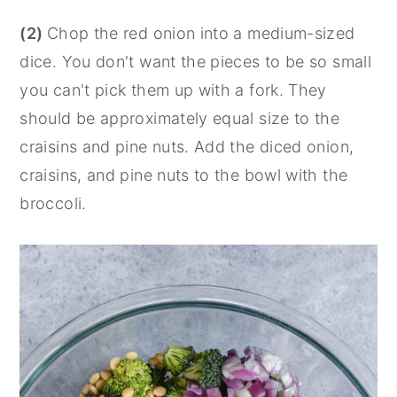
(2)
Chop the red onion into a medium-sized
dice. You don't want the pieces to be so small
you can't pick them up with a fork. They
should be approximately equal size to the
craisins and pine nuts. Add the diced onion,
craisins, and pine nuts to the bowl with the
broccoli.