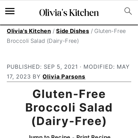
S
S
S
Olivia's Kitchen
/
Side Dishes
/
Gluten-Free
k
k
k
Broccoli Salad (Dairy-Free)
i
i
i
p
p
p
PUBLISHED:
SEP 5, 2021
· MODIFIED:
MAY
t
t
t
17, 2023
BY
Olivia Parsons
o
o
o
p
m
p
Gluten-Free
r
a
r
Broccoli Salad
i
i
i
(Dairy-Free)
m
n
m
a
c
a
Jump to Recipe
-
Print Recipe
r
o
r