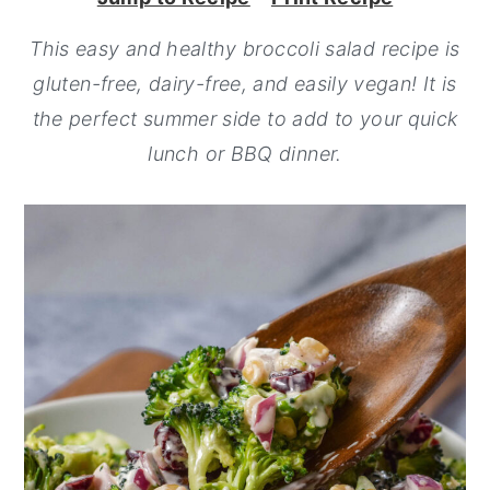
y
n
y
This easy and healthy broccoli salad recipe is
n
t
s
gluten-free, dairy-free, and easily vegan! It is
a
e
i
the perfect summer side to add to your quick
v
n
d
lunch or BBQ dinner.
i
t
e
g
b
a
a
t
r
i
o
n