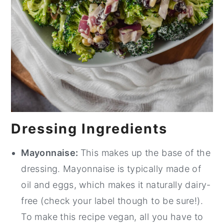
Dressing Ingredients
Mayonnaise:
This makes up the base of the
dressing. Mayonnaise is typically made of
oil and eggs, which makes it naturally dairy-
free (check your label though to be sure!).
To make this recipe vegan, all you have to