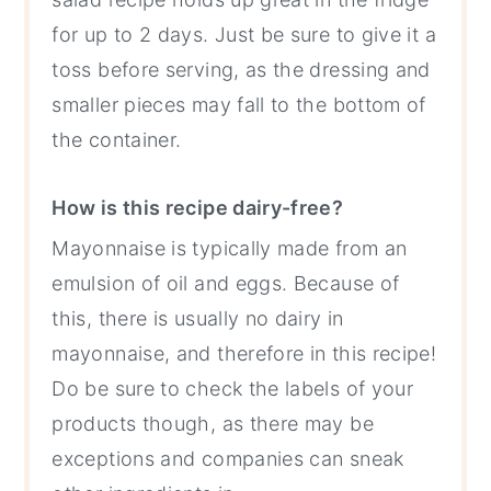
for up to 2 days. Just be sure to give it a
toss before serving, as the dressing and
smaller pieces may fall to the bottom of
the container.
How is this recipe dairy-free?
Mayonnaise is typically made from an
emulsion of oil and eggs. Because of
this, there is usually no dairy in
mayonnaise, and therefore in this recipe!
Do be sure to check the labels of your
products though, as there may be
exceptions and companies can sneak