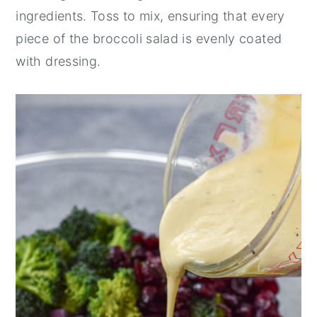
ingredients. Toss to mix, ensuring that every
piece of the broccoli salad is evenly coated
with dressing.