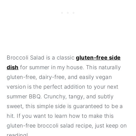
Broccoli Salad is a classic
gluten-free side
dish
for summer in my house. This naturally
gluten-free, dairy-free, and easily vegan
version is the perfect addition to your next
summer BBQ. Crunchy, tangy, and subtly
sweet, this simple side is guaranteed to be a
hit. If you want to learn how to make this
gluten-free broccoli salad recipe, just keep on
reading!