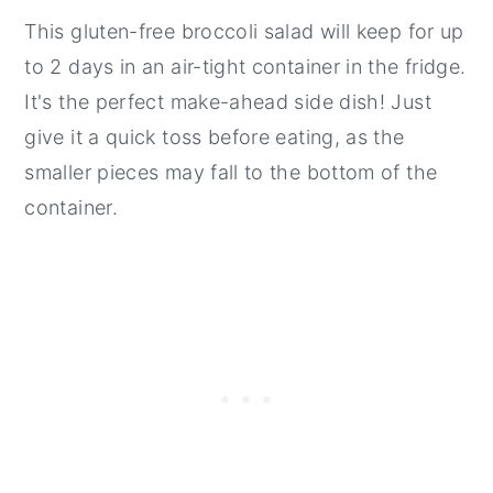
This gluten-free broccoli salad will keep for up
to 2 days in an air-tight container in the fridge.
It's the perfect make-ahead side dish! Just
give it a quick toss before eating, as the
smaller pieces may fall to the bottom of the
container.