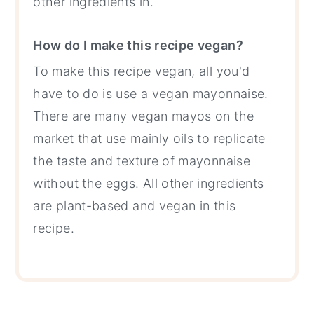
other ingredients in.
How do I make this recipe vegan?
To make this recipe vegan, all you'd
have to do is use a vegan mayonnaise.
There are many vegan mayos on the
market that use mainly oils to replicate
the taste and texture of mayonnaise
without the eggs. All other ingredients
are plant-based and vegan in this
recipe.