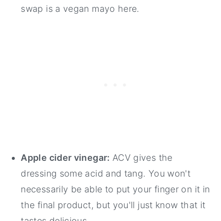
swap is a vegan mayo here.
Apple cider vinegar:
ACV gives the
dressing some acid and tang. You won't
necessarily be able to put your finger on it in
the final product, but you'll just know that it
tastes delicious.