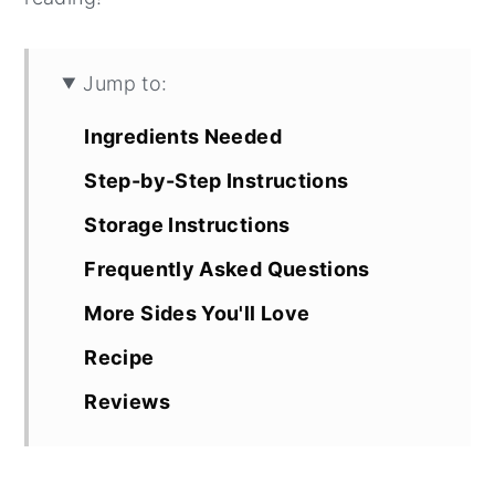
Jump to:
Ingredients Needed
Step-by-Step Instructions
Storage Instructions
Frequently Asked Questions
More Sides You'll Love
Recipe
Reviews