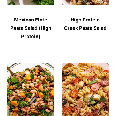
Mexican Elote
High Protein
Pasta Salad (High
Greek Pasta Salad
Protein)