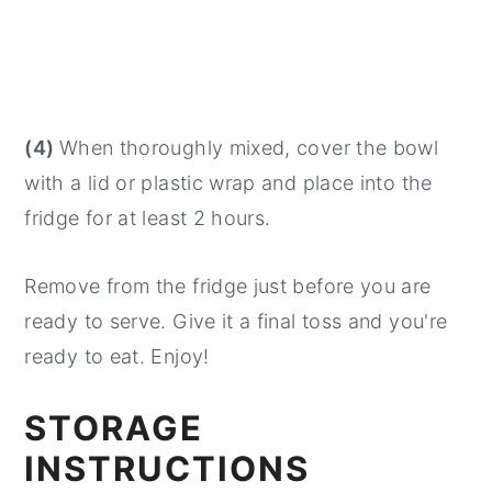
(4)
When thoroughly mixed, cover the bowl
with a lid or plastic wrap and place into the
fridge for at least 2 hours.
Remove from the fridge just before you are
ready to serve. Give it a final toss and you're
ready to eat. Enjoy!
STORAGE
INSTRUCTIONS