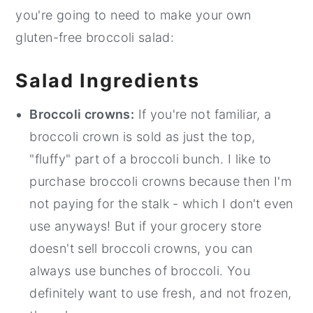
you're going to need to make your own
gluten-free broccoli salad:
Salad Ingredients
Broccoli crowns:
If you're not familiar, a
broccoli crown is sold as just the top,
"fluffy" part of a broccoli bunch. I like to
purchase broccoli crowns because then I'm
not paying for the stalk - which I don't even
use anyways! But if your grocery store
doesn't sell broccoli crowns, you can
always use bunches of broccoli. You
definitely want to use fresh, and not frozen,