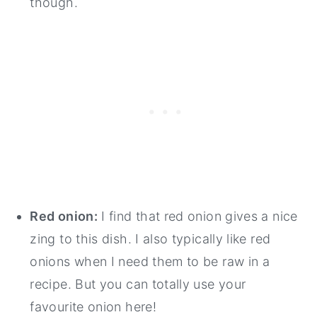
though.
Red onion:
I find that red onion gives a nice
zing to this dish. I also typically like red
onions when I need them to be raw in a
recipe. But you can totally use your
favourite onion here!