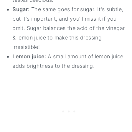
Sugar:
The same goes for sugar. It's subtle,
but it's important, and you'll miss it if you
omit. Sugar balances the acid of the vinegar
& lemon juice to make this dressing
irresistible!
Lemon juice:
A small amount of lemon juice
adds brightness to the dressing.