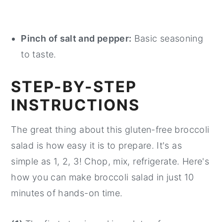
Pinch of salt and pepper:
Basic seasoning
to taste.
STEP-BY-STEP
INSTRUCTIONS
The great thing about this gluten-free broccoli
salad is how easy it is to prepare. It's as
simple as 1, 2, 3! Chop, mix, refrigerate. Here's
how you can make broccoli salad in just 10
minutes of hands-on time.