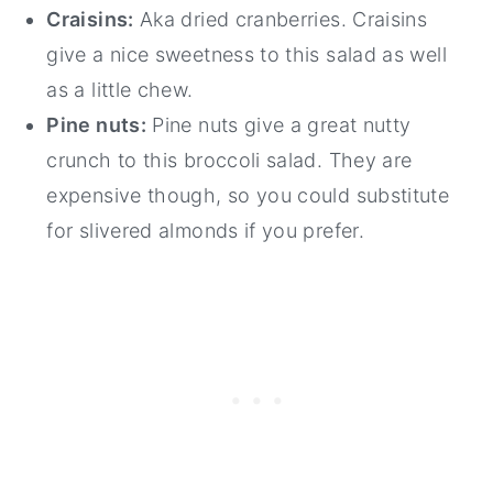
Craisins:
Aka dried cranberries. Craisins
give a nice sweetness to this salad as well
as a little chew.
Pine nuts:
Pine nuts give a great nutty
crunch to this broccoli salad. They are
expensive though, so you could substitute
for slivered almonds if you prefer.