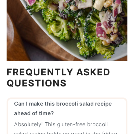
FREQUENTLY ASKED
QUESTIONS
Can I make this broccoli salad recipe
ahead of time?
Absolutely! This gluten-free broccoli
salad recipe holds up great in the fridge