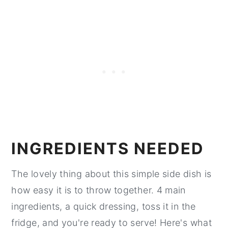
INGREDIENTS NEEDED
The lovely thing about this simple side dish is
how easy it is to throw together. 4 main
ingredients, a quick dressing, toss it in the
fridge, and you're ready to serve! Here's what