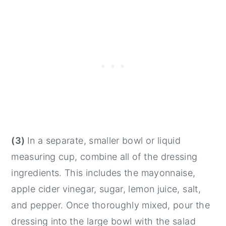
(3)
In a separate, smaller bowl or liquid
measuring cup, combine all of the dressing
ingredients. This includes the mayonnaise,
apple cider vinegar, sugar, lemon juice, salt,
and pepper. Once thoroughly mixed, pour the
dressing into the large bowl with the salad