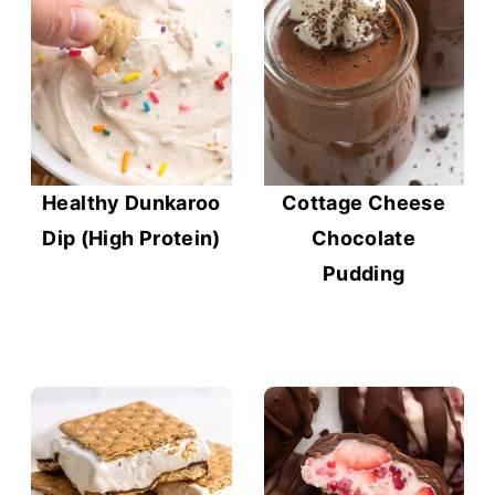
Healthy Dunkaroo
Cottage Cheese
Dip (High Protein)
Chocolate
Pudding