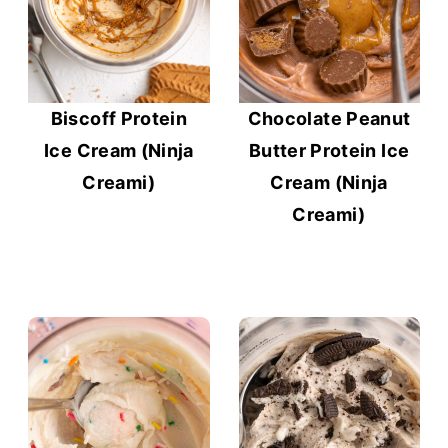
Biscoff Protein
Chocolate Peanut
Ice Cream (Ninja
Butter Protein Ice
Creami)
Cream (Ninja
Creami)