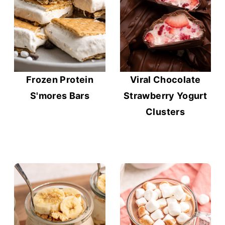
Frozen Protein
Viral Chocolate
S'mores Bars
Strawberry Yogurt
Clusters