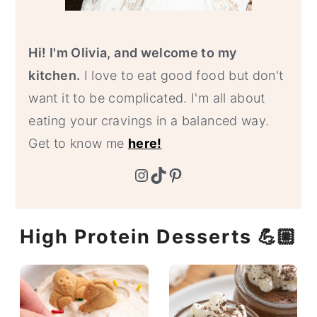
Hi! I'm Olivia, and welcome to my
kitchen.
I love to eat good food but don't
want it to be complicated. I'm all about
eating your cravings in a balanced way.
Get to know me
here!
Instagram
TikTok
Pinterest
High Protein Desserts 💪🏼