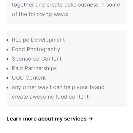
together and create deliciousness in some
of the following ways:
Recipe Development
Food Photography
Sponsored Content
Paid Partnerships
UGC Content
any other way I can help your brand
create awesome food content!
Learn more about my services →