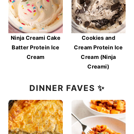
Ninja Creami Cake
Cookies and
Batter Protein Ice
Cream Protein Ice
Cream
Cream (Ninja
Creami)
DINNER FAVES ✨