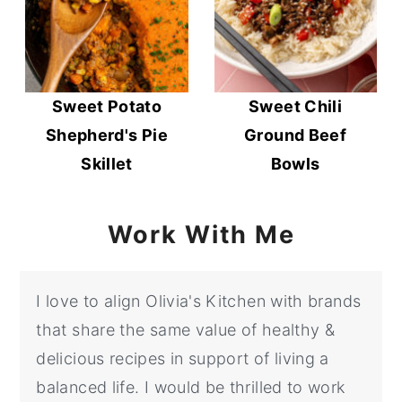
Sweet Potato
Sweet Chili
Shepherd's Pie
Ground Beef
Skillet
Bowls
Work With Me
I love to align Olivia's Kitchen with brands
that share the same value of healthy &
delicious recipes in support of living a
balanced life. I would be thrilled to work