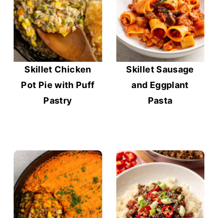
Skillet Chicken
Skillet Sausage
Pot Pie with Puff
and Eggplant
Pastry
Pasta