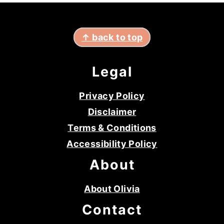
footer
↑ back to top
Legal
Privacy Policy
Disclaimer
Terms & Conditions
Accessibility Policy
About
About Olivia
Contact