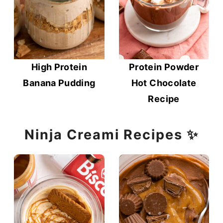
High Protein
Protein Powder
Banana Pudding
Hot Chocolate
Recipe
Ninja Creami Recipes ✨