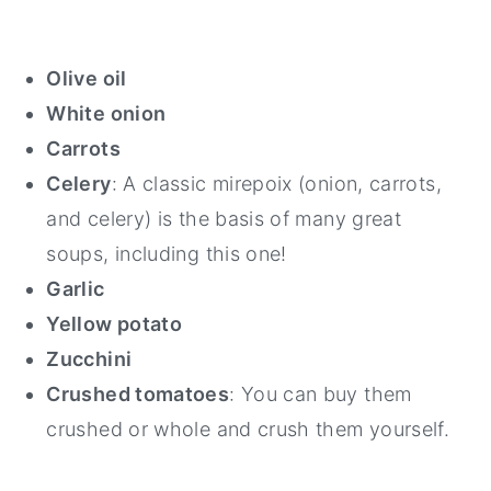
Olive oil
White onion
Carrots
Celery
: A classic mirepoix (onion, carrots,
and celery) is the basis of many great
soups, including this one!
Garlic
Yellow potato
Zucchini
Crushed tomatoes
: You can buy them
crushed or whole and crush them yourself.