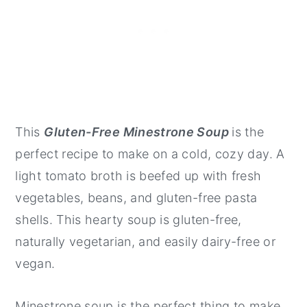
This
Gluten-Free Minestrone Soup
is the
perfect recipe to make on a cold, cozy day. A
light tomato broth is beefed up with fresh
vegetables, beans, and gluten-free pasta
shells. This hearty soup is gluten-free,
naturally vegetarian, and easily dairy-free or
vegan.
Minestrone soup is the perfect thing to make