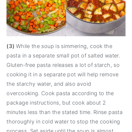
(3)
While the soup is simmering, cook the
pasta in a separate small pot of salted water.
Gluten-free pasta releases a lot of starch, so
cooking it in a separate pot will help remove
the starchy water, and also avoid
overcooking. Cook pasta according to the
package instructions, but cook about 2
minutes less than the stated time. Rinse pasta
thoroughly in cold water to stop the cooking
process. Set aside until the soup is almost