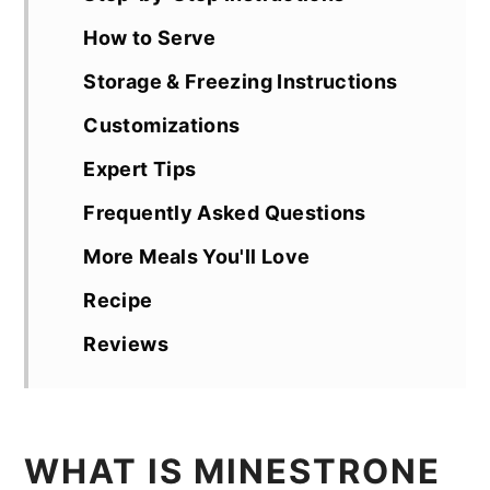
How to Serve
Storage & Freezing Instructions
Customizations
Expert Tips
Frequently Asked Questions
More Meals You'll Love
Recipe
Reviews
WHAT IS MINESTRONE