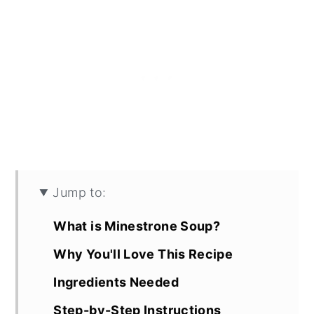
Jump to:
What is Minestrone Soup?
Why You'll Love This Recipe
Ingredients Needed
Step-by-Step Instructions