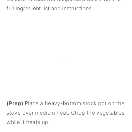
full ingredient list and instructions.
(Prep)
Place a heavy-bottom stock pot on the
stove over medium heat. Chop the vegetables
while it heats up.