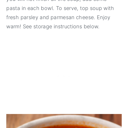
pasta in each bowl. To serve, top soup with
fresh parsley and parmesan cheese. Enjoy
warm! See storage instructions below.