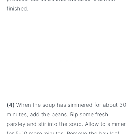
finished.
(4)
When the soup has simmered for about 30
minutes, add the beans. Rip some fresh
parsley and stir into the soup. Allow to simmer
for 5-10 more minutes. Remove the bay leaf.