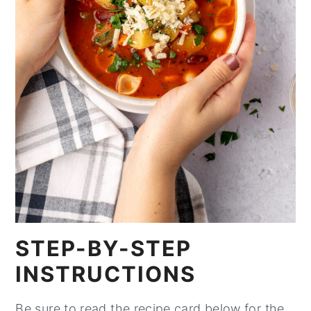
STEP-BY-STEP
INSTRUCTIONS
Be sure to read the recipe card below for the