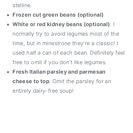
stelline.
Frozen cut green beans
(optional)
White or red kidney beans (optional)
: I
normally try to avoid legumes most of the
time, but in minestrone they're a classic! I
used half a can of each bean. Definitely feel
free to omit if you don't like legumes.
Fresh Italian parsley and parmesan
cheese to top
: Omit the parsley for an
entirely dairy-free soup!