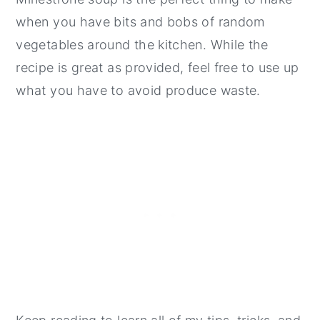
when you have bits and bobs of random
vegetables around the kitchen. While the
recipe is great as provided, feel free to use up
what you have to avoid produce waste.