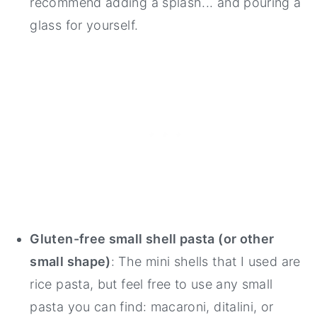
recommend adding a splash... and pouring a
glass for yourself.
Gluten-free small shell pasta (or other
small shape)
: The mini shells that I used are
rice pasta, but feel free to use any small
pasta you can find: macaroni, ditalini, or