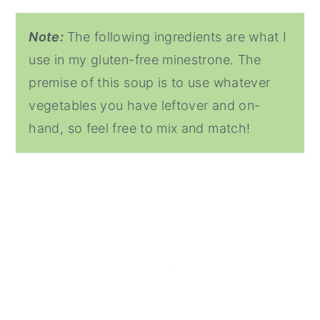
Note:
The following ingredients are what I
use in my gluten-free minestrone. The
premise of this soup is to use whatever
vegetables you have leftover and on-
hand, so feel free to mix and match!