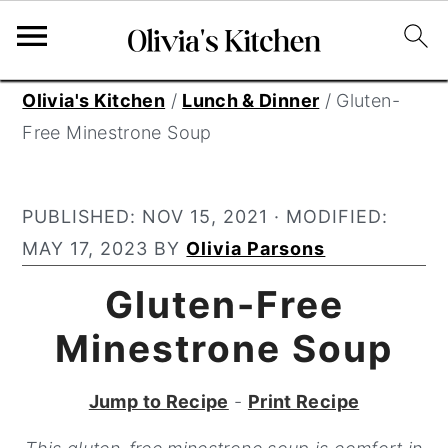
S
S
S
Olivia's Kitchen
/
Lunch & Dinner
/
Gluten-
k
k
k
Free Minestrone Soup
i
i
i
p
p
p
PUBLISHED:
NOV 15, 2021
· MODIFIED:
t
t
t
MAY 17, 2023
BY
Olivia Parsons
o
o
o
p
m
p
Gluten-Free
r
a
r
Minestrone Soup
i
i
i
m
n
m
Jump to Recipe
-
Print Recipe
a
c
a
r
o
r