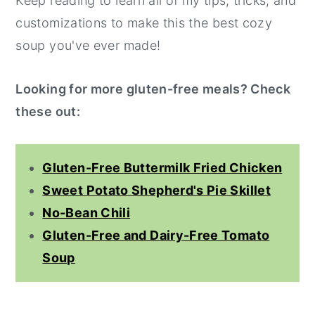
Keep reading to learn all of my tips, tricks, and
customizations to make this the best cozy
soup you've ever made!
Looking for more gluten-free meals? Check
these out:
Gluten-Free Buttermilk Fried Chicken
Sweet Potato Shepherd's Pie Skillet
No-Bean Chili
Gluten-Free and Dairy-Free Tomato
Soup