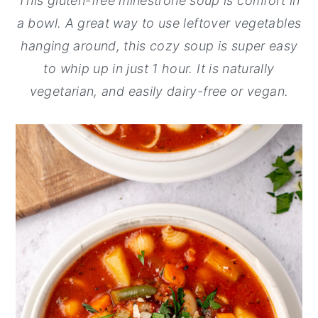
This gluten-free minestrone soup is comfort in
y
n
y
a bowl. A great way to use leftover vegetables
n
t
s
hanging around, this cozy soup is super easy
a
e
i
to whip up in just 1 hour. It is naturally
v
n
d
vegetarian, and easily dairy-free or vegan.
i
t
e
g
b
a
a
t
r
i
o
n