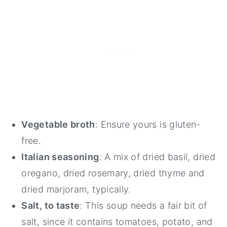
Vegetable broth
: Ensure yours is gluten-
free.
Italian seasoning
: A mix of dried basil, dried
oregano, dried rosemary, dried thyme and
dried marjoram, typically.
Salt, to taste
: This soup needs a fair bit of
salt, since it contains tomatoes, potato, and