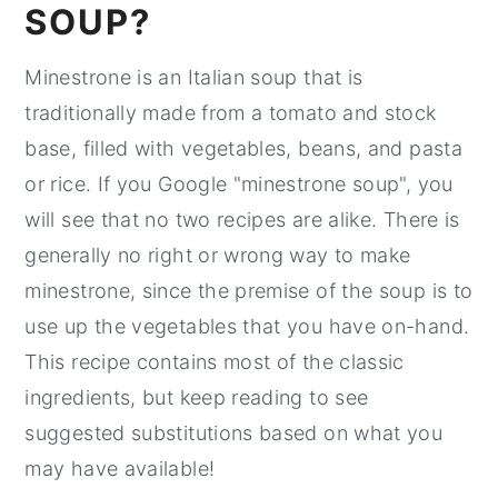
SOUP?
Minestrone is an Italian soup that is
traditionally made from a tomato and stock
base, filled with vegetables, beans, and pasta
or rice. If you Google "minestrone soup", you
will see that no two recipes are alike. There is
generally no right or wrong way to make
minestrone, since the premise of the soup is to
use up the vegetables that you have on-hand.
This recipe contains most of the classic
ingredients, but keep reading to see
suggested substitutions based on what you
may have available!