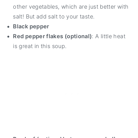
other vegetables, which are just better with
salt! But add salt to your taste.
Black pepper
Red pepper flakes (optional)
: A little heat
is great in this soup.