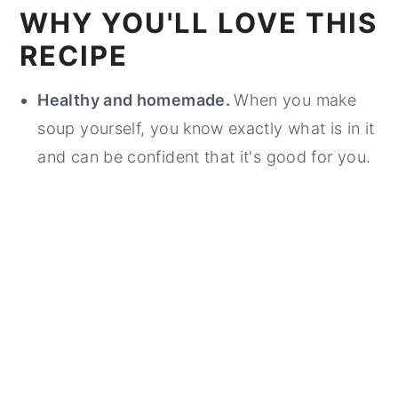
WHY YOU'LL LOVE THIS
RECIPE
Healthy and homemade.
When you make
soup yourself, you know exactly what is in it
and can be confident that it's good for you.