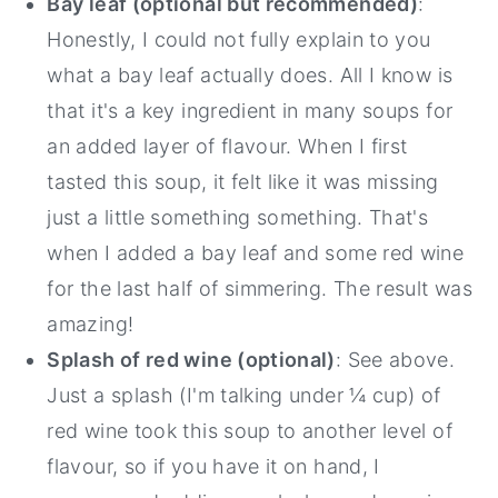
Bay leaf (optional but recommended)
:
Honestly, I could not fully explain to you
what a bay leaf actually does. All I know is
that it's a key ingredient in many soups for
an added layer of flavour. When I first
tasted this soup, it felt like it was missing
just a little something something. That's
when I added a bay leaf and some red wine
for the last half of simmering. The result was
amazing!
Splash of red wine (optional)
: See above.
Just a splash (I'm talking under ¼ cup) of
red wine took this soup to another level of
flavour, so if you have it on hand, I