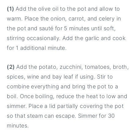
(1)
Add the olive oil to the pot and allow to
warm. Place the onion, carrot, and celery in
the pot and sauté for 5 minutes until soft,
stirring occasionally. Add the garlic and cook
for 1 additional minute.
(2)
Add the potato, zucchini, tomatoes, broth,
spices, wine and bay leaf if using. Stir to
combine everything and bring the pot to a
boil. Once boiling, reduce the heat to low and
simmer. Place a lid partially covering the pot
so that steam can escape. Simmer for 30
minutes.