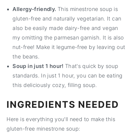
Allergy-friendly.
This minestrone soup is
gluten-free and naturally vegetarian. It can
also be easily made dairy-free and vegan
my omitting the parmesan garnish. It is also
nut-free! Make it legume-free by leaving out
the beans.
Soup in just 1 hour!
That's quick by soup
standards. In just 1 hour, you can be eating
this deliciously cozy, filling soup.
INGREDIENTS NEEDED
Here is everything you'll need to make this
gluten-free minestrone soup: