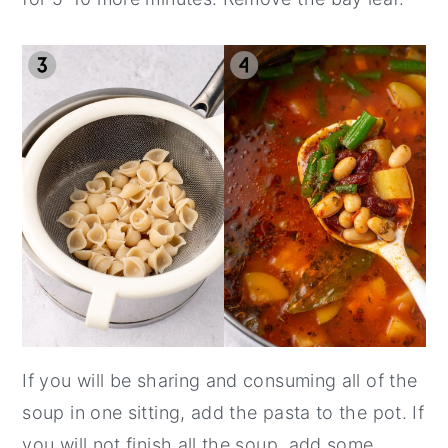
If you will be sharing and consuming all of the
soup in one sitting, add the pasta to the pot. If
you will not finish all the soup, add some